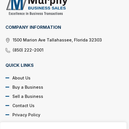
COMPANY INFORMATION
1500 Marion Ave Tallahassee, Florida 32303
(850) 222-2001
QUICK LINKS
About Us
Buy a Business
Sell a Business
Contact Us
Privacy Policy