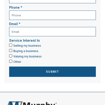
Phone
*
Email
*
Service Interest In
Selling my business
Buying a business
Valuing my business
Other