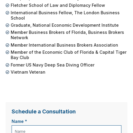
Fletcher School of Law and Diplomacy Fellow
International Business Fellow, The London Business
School
Graduate, National Economic Development Institute
Member Business Brokers of Florida, Business Brokers
Network
Member International Business Brokers Association
Member of the Economic Club of Florida & Capital Tiger
Bay Club
Former US Navy Deep Sea Diving Officer
Vietnam Veteran
Schedule a Consultation
Name
*