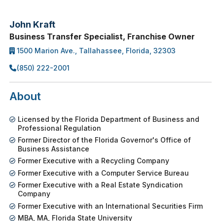
John Kraft
Business Transfer Specialist, Franchise Owner
1500 Marion Ave., Tallahassee, Florida, 32303
(850) 222-2001
About
Licensed by the Florida Department of Business and
Professional Regulation
Former Director of the Florida Governor's Office of
Business Assistance
Former Executive with a Recycling Company
Former Executive with a Computer Service Bureau
Former Executive with a Real Estate Syndication
Company
Former Executive with an International Securities Firm
MBA, MA, Florida State University