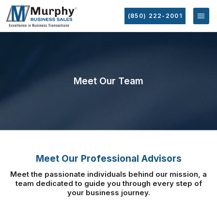
(850) 222-2001
Meet Our Team
Meet Our Professional Advisors
Meet the passionate individuals behind our mission, a
team dedicated to guide you
through every step of
your business journey.