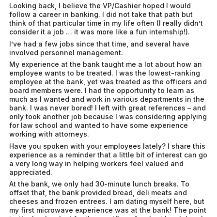
Looking back, I believe the VP/Cashier hoped I would
follow a career in banking. I did not take that path but
think of that particular time in my life often (I really didn’t
consider it a job … it was more like a fun internship!).
I’ve had a few jobs since that time, and several have
involved personnel management.
My experience at the bank taught me a lot about how an
employee wants to be treated. I was the lowest-ranking
employee at the bank, yet was treated as the officers and
board members were. I had the opportunity to learn as
much as I wanted and work in various departments in the
bank. I was never bored! I left with great references – and
only took another job because I was considering applying
for law school and wanted to have some experience
working with attorneys.
Have you spoken with your employees lately? I share this
experience as a reminder that a little bit of interest can go
a very long way in helping workers feel valued and
appreciated.
At the bank, we only had 30-minute lunch breaks. To
offset that, the bank provided bread, deli meats and
cheeses and frozen entrees. I am dating myself here, but
my first microwave experience was at the bank! The point