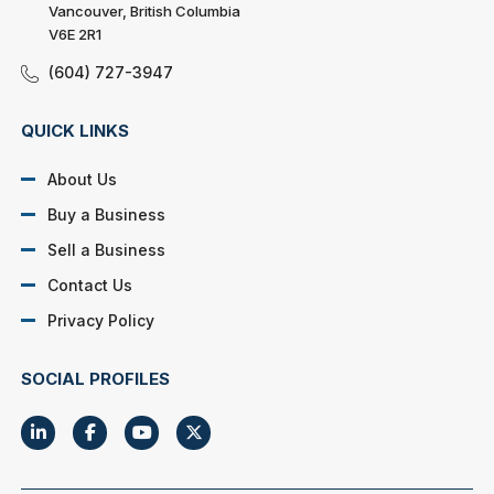
Vancouver, British Columbia
V6E 2R1
(604) 727-3947
QUICK LINKS
About Us
Buy a Business
Sell a Business
Contact Us
Privacy Policy
SOCIAL PROFILES