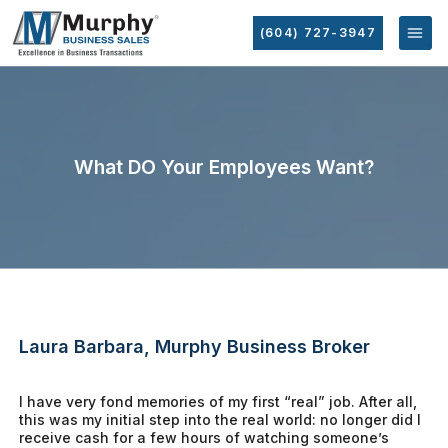
(604) 727-3947
What DO Your Employees Want?
Laura Barbara, Murphy Business Broker
I have very fond memories of my first “real” job. After all,
this was my initial step into the real world: no longer did I
receive cash for a few hours of watching someone’s