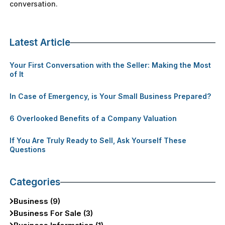
conversation.
Latest Article
Your First Conversation with the Seller: Making the Most
of It
In Case of Emergency, is Your Small Business Prepared?
6 Overlooked Benefits of a Company Valuation
If You Are Truly Ready to Sell, Ask Yourself These
Questions
Categories
Business (9)
Business For Sale (3)