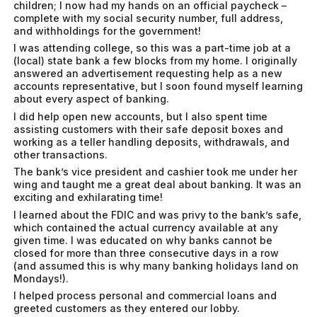
children; I now had my hands on an official paycheck –
complete with my social security number, full address,
and withholdings for the government!
I was attending college, so this was a part-time job at a
(local) state bank a few blocks from my home. I originally
answered an advertisement requesting help as a new
accounts representative, but I soon found myself learning
about every aspect of banking.
I did help open new accounts, but I also spent time
assisting customers with their safe deposit boxes and
working as a teller handling deposits, withdrawals, and
other transactions.
The bank’s vice president and cashier took me under her
wing and taught me a great deal about banking. It was an
exciting and exhilarating time!
I learned about the FDIC and was privy to the bank’s safe,
which contained the actual currency available at any
given time. I was educated on why banks cannot be
closed for more than three consecutive days in a row
(and assumed this is why many banking holidays land on
Mondays!).
I helped process personal and commercial loans and
greeted customers as they entered our lobby.