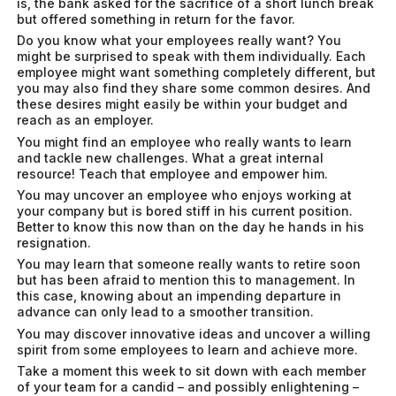
is, the bank asked for the sacrifice of a short lunch break
but offered something in return for the favor.
Do you know what your employees really want? You
might be surprised to speak with them individually. Each
employee might want something completely different, but
you may also find they share some common desires. And
these desires might easily be within your budget and
reach as an employer.
You might find an employee who really wants to learn
and tackle new challenges. What a great internal
resource! Teach that employee and empower him.
You may uncover an employee who enjoys working at
your company but is bored stiff in his current position.
Better to know this now than on the day he hands in his
resignation.
You may learn that someone really wants to retire soon
but has been afraid to mention this to management. In
this case, knowing about an impending departure in
advance can only lead to a smoother transition.
You may discover innovative ideas and uncover a willing
spirit from some employees to learn and achieve more.
Take a moment this week to sit down with each member
of your team for a candid – and possibly enlightening –