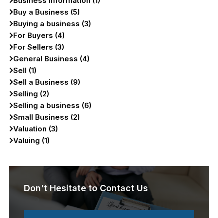
Business Information (1)
Buy a Business (5)
Buying a business (3)
For Buyers (4)
For Sellers (3)
General Business (4)
Sell (1)
Sell a Business (9)
Selling (2)
Selling a business (6)
Small Business (2)
Valuation (3)
Valuing (1)
Don't Hesitate to Contact Us