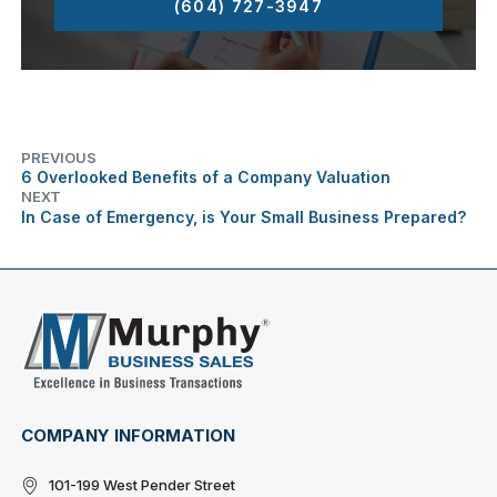
(604) 727-3947
PREVIOUS
6 Overlooked Benefits of a Company Valuation
NEXT
In Case of Emergency, is Your Small Business Prepared?
COMPANY INFORMATION
101-199 West Pender Street