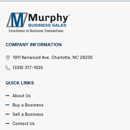
COMPANY INFORMATION
1911 Kenwood Ave. Charlotte, NC 28205
(336) 317-1635
QUICK LINKS
About Us
Buy a Business
Sell a Business
Contact Us