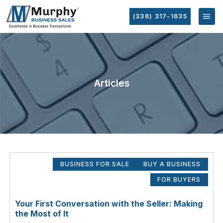
(336) 317-1635
Articles
BUSINESS FOR SALE
BUY A BUSINESS
FOR BUYERS
Your First Conversation with the Seller: Making
the Most of It