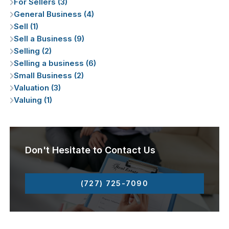
For Sellers (3)
General Business (4)
Sell (1)
Sell a Business (9)
Selling (2)
Selling a business (6)
Small Business (2)
Valuation (3)
Valuing (1)
Don't Hesitate to Contact Us
(727) 725-7090