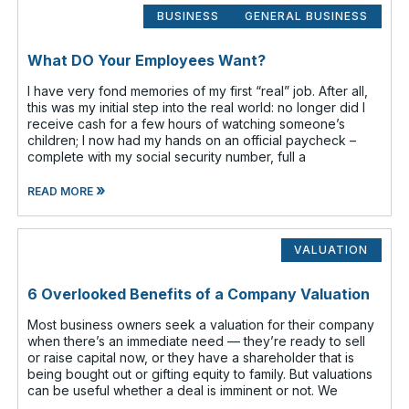
BUSINESS
GENERAL BUSINESS
What DO Your Employees Want?
I have very fond memories of my first “real” job. After all,
this was my initial step into the real world: no longer did I
receive cash for a few hours of watching someone’s
children; I now had my hands on an official paycheck –
complete with my social security number, full a
»
READ MORE
VALUATION
6 Overlooked Benefits of a Company Valuation
Most business owners seek a valuation for their company
when there’s an immediate need — they’re ready to sell
or raise capital now, or they have a shareholder that is
being bought out or gifting equity to family. But valuations
can be useful whether a deal is imminent or not. We