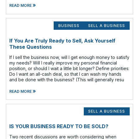
»
READ MORE
BUSINESS
SELL A BUSINESS
If You Are Truly Ready to Sell, Ask Yourself
These Questions
If I sell the business now, will I get enough money to satisfy
my needs? Will I really improve my personal financial
position, or should I wait a little bit longer? Define priorities:
Do I want an all-cash deal, so that I can wash my hands
and be done with the business? (This will generally resu
»
READ MORE
SELL A BUSINESS
IS YOUR BUSINESS READY TO BE SOLD?
Two recent discussions are worth considering when