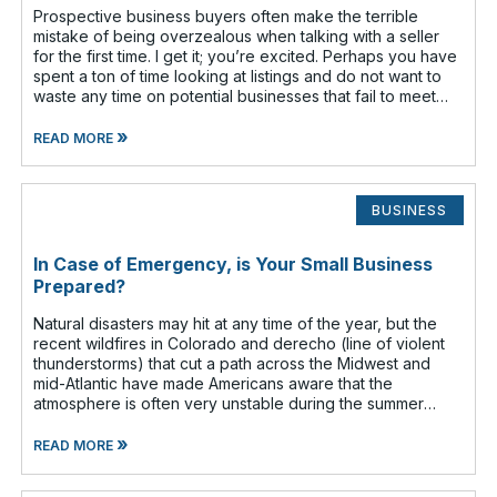
Prospective business buyers often make the terrible
mistake of being overzealous when talking with a seller
for the first time. I get it; you’re excited. Perhaps you have
spent a ton of time looking at listings and do not want to
waste any time on potential businesses that fail to meet
your cr
»
READ MORE
BUSINESS
In Case of Emergency, is Your Small Business
Prepared?
Natural disasters may hit at any time of the year, but the
recent wildfires in Colorado and derecho (line of violent
thunderstorms) that cut a path across the Midwest and
mid-Atlantic have made Americans aware that the
atmosphere is often very unstable during the summer
months. Have you given any t
»
READ MORE