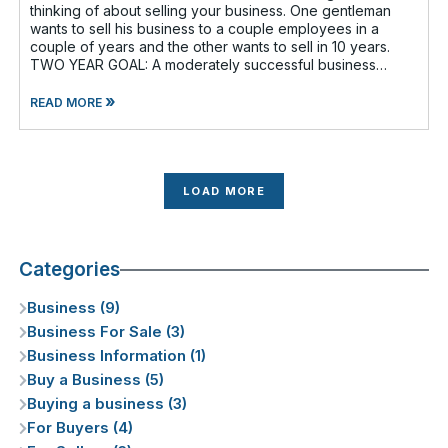
thinking of about selling your business. One gentleman
wants to sell his business to a couple employees in a
couple of years and the other wants to sell in 10 years.
TWO YEAR GOAL: A moderately successful business
owner and I discussed having a
»
READ MORE
LOAD MORE
Categories
Business (9)
Business For Sale (3)
Business Information (1)
Buy a Business (5)
Buying a business (3)
For Buyers (4)