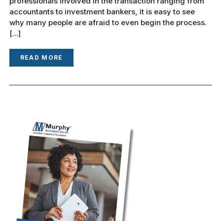
professionals involved in the transaction ranging from
accountants to investment bankers, it is easy to see
why many people are afraid to even begin the process.
[...]
READ MORE