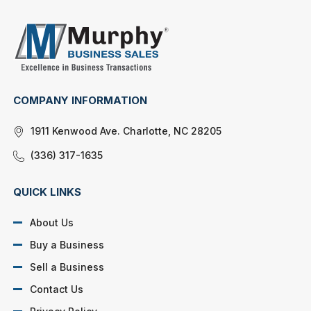
COMPANY INFORMATION
1911 Kenwood Ave. Charlotte, NC 28205
(336) 317-1635
QUICK LINKS
About Us
Buy a Business
Sell a Business
Contact Us