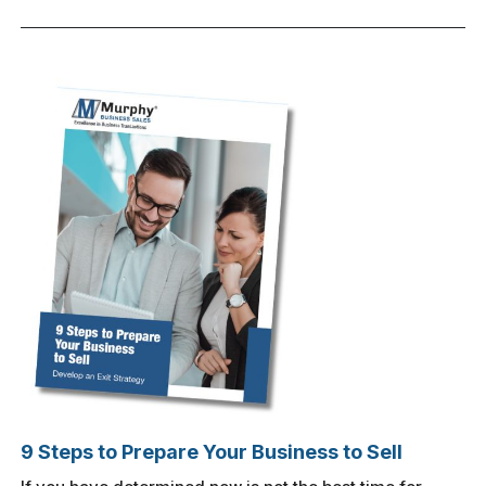
9 Steps to Prepare Your Business to Sell