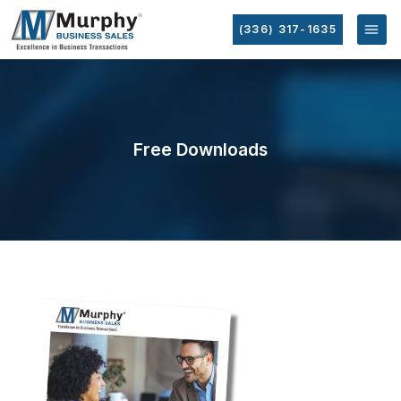
(336) 317-1635
Free Downloads