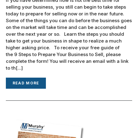
If you have determined now is not the best time for
selling your business, you still can begin to take steps
today to prepare for selling now or in the near future.
Some of the things you can do before the business goes
on the market will take time and can be accomplished
over the next year or so. Learn the steps you should
take to get your business in shape to realize a much
higher asking price. To receive your free guide of
the 9 Steps to Prepare Your Business to Sell, please
complete the form! You will receive an email with a link
to th[...]
READ MORE