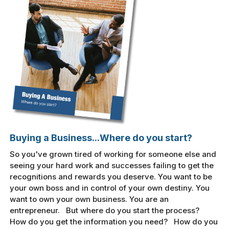
Buying a Business...Where do you start?
So you've grown tired of working for someone else and
seeing your hard work and successes failing to get the
recognitions and rewards you deserve. You want to be
your own boss and in control of your own destiny. You
want to own your own business. You are an
entrepreneur. But where do you start the process?
How do you get the information you need? How do you