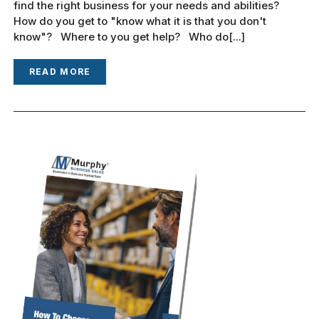
find the right business for your needs and abilities?
How do you get to "know what it is that you don't
know"? Where to you get help? Who do[...]
READ MORE