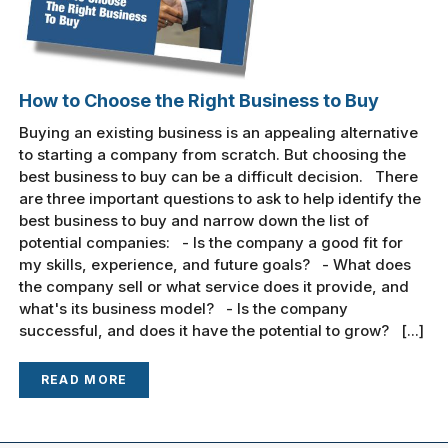
How to Choose the Right Business to Buy
Buying an existing business is an appealing alternative
to starting a company from scratch. But choosing the
best business to buy can be a difficult decision. There
are three important questions to ask to help identify the
best business to buy and narrow down the list of
potential companies: - Is the company a good fit for
my skills, experience, and future goals? - What does
the company sell or what service does it provide, and
what's its business model? - Is the company
successful, and does it have the potential to grow? [...]
READ MORE