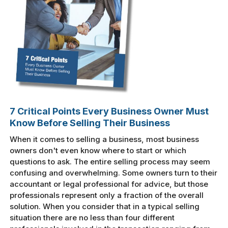
7 Critical Points Every Business Owner Must
Know Before Selling Their Business
When it comes to selling a business, most business
owners don't even know where to start or which
questions to ask. The entire selling process may seem
confusing and overwhelming. Some owners turn to their
accountant or legal professional for advice, but those
professionals represent only a fraction of the overall
solution. When you consider that in a typical selling
situation there are no less than four different