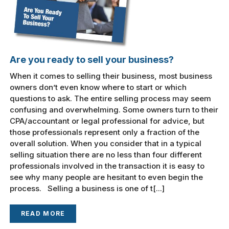
Are you ready to sell your business?
When it comes to selling their business, most business
owners don’t even know where to start or which
questions to ask. The entire selling process may seem
confusing and overwhelming. Some owners turn to their
CPA/accountant or legal professional for advice, but
those professionals represent only a fraction of the
overall solution. When you consider that in a typical
selling situation there are no less than four different
professionals involved in the transaction it is easy to
see why many people are hesitant to even begin the
process. Selling a business is one of t[...]
READ MORE