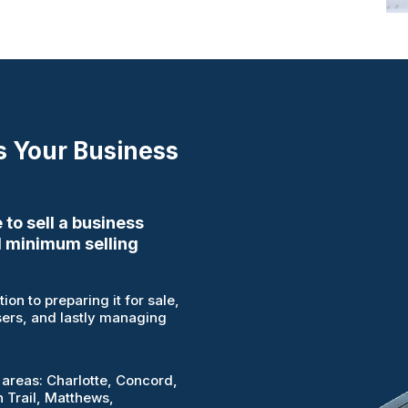
s Your Business
 to sell a business
 minimum selling
on to preparing it for sale,
sers, and lastly managing
 areas: Charlotte, Concord,
n Trail, Matthews,