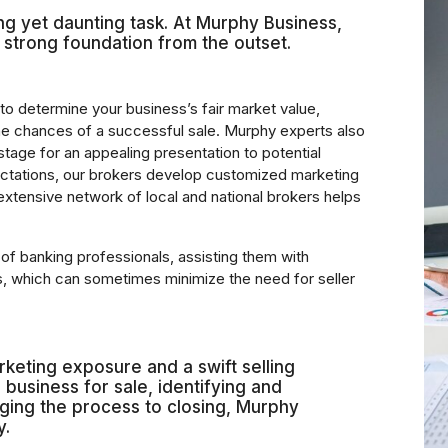
ing yet daunting task. At Murphy Business,
 strong foundation from the outset.
to determine your business’s fair market value,
the chances of a successful sale. Murphy experts also
 stage for an appealing presentation to potential
ctations, our brokers develop customized marketing
 extensive network of local and national brokers helps
f banking professionals, assisting them with
ns, which can sometimes minimize the need for seller
keting exposure and a swift selling
business for sale, identifying and
aging the process to closing, Murphy
y.