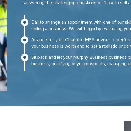
answering the challenging questions of “how to sell a
Call to arrange an appointment with one of our sk
selling a business. We will begin by evaluating yo
Arrange for your Charlotte MSA advisor to perfor
your business is worth and to set a realistic price 
Sit back and let your Murphy Business business br
business, qualifying buyer prospects, managing d