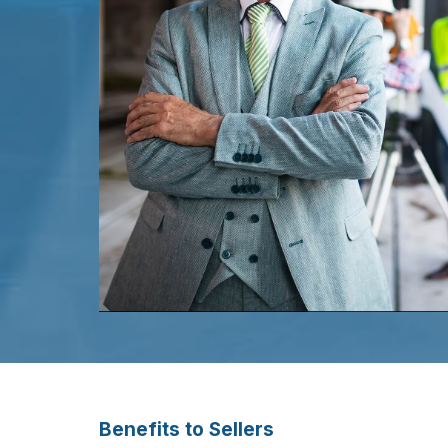
Benefits to Sellers