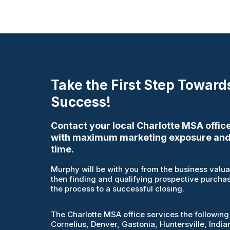
Take the First Step Toward
Success!
Contact your local Charlotte MSA office
with maximum marketing exposure and
time.
Murphy will be with you from the business valuati
then finding and qualifying prospective purcha
the process to a successful closing.
The Charlotte MSA office services the following
Cornelius, Denver, Gastonia, Huntersville, India