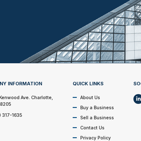
NY INFORMATION
QUICK LINKS
SO
 Kenwood Ave. Charlotte,
About Us
28205
Buy a Business
) 317-1635
Sell a Business
Contact Us
Privacy Policy