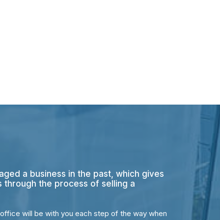
aged a business in the past, which gives
s through the process of selling a
office will be with you each step of the way when