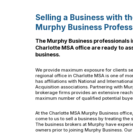
Selling a Business with t
Murphy Business Profess
The Murphy Business professionals i
Charlotte MSA office are ready to ass
business.
We provide maximum exposure for clients sel
regional office in Charlotte MSA is one of mo
has affiliations with National and Internatio
Acquisition associations. Partnering with Mur
brokerage firms provides an extensive reach 
maximum number of qualified potential buye
At the Charlotte MSA Murphy Business office
come to us to sell a business by treating the s
The business brokers at Murphy have experi
owners prior to joining Murphy Business. Our