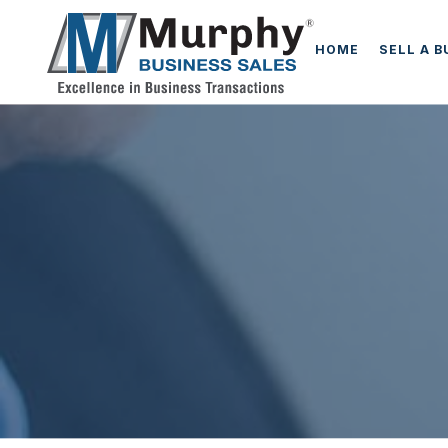
HOME
SELL A 