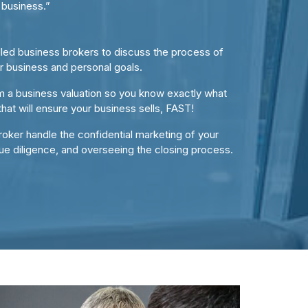
 business.”
illed business brokers to discuss the process of
ur business and personal goals.
m a business valuation so you know exactly what
that will ensure your business sells, FAST!
oker handle the confidential marketing of your
ue diligence, and overseeing the closing process.