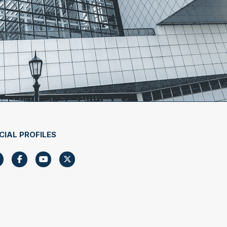
CIAL PROFILES