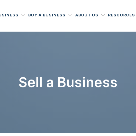
BUSINESS
BUY A BUSINESS
ABOUT US
RESOURCES
Sell a Business