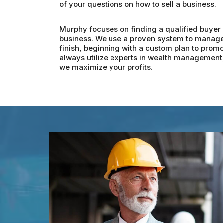
of your questions on how to sell a business.
Murphy focuses on finding a qualified buyer w
business. We use a proven system to manage t
finish, beginning with a custom plan to promo
always utilize experts in wealth management, 
we maximize your profits.