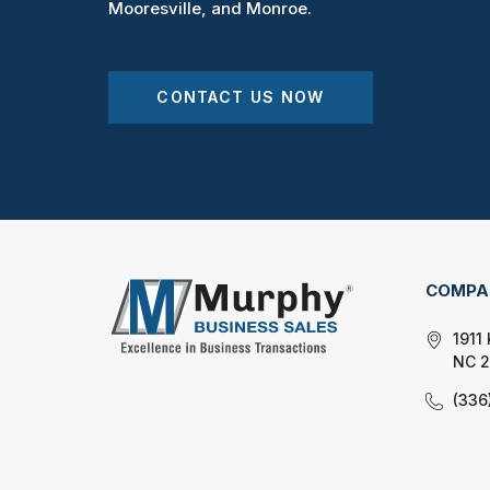
Mooresville, and Monroe.
CONTACT US NOW
COMPA
1911
NC 
(336