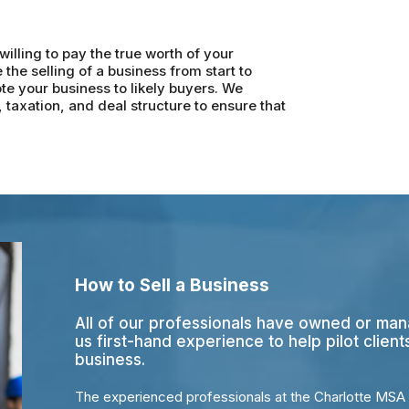
illing to pay the true worth of your
he selling of a business from start to
te your business to likely buyers. We
taxation, and deal structure to ensure that
How to Sell a Business
All of our professionals have owned or man
us first-hand experience to help pilot client
business.
The experienced professionals at the Charlotte MSA 