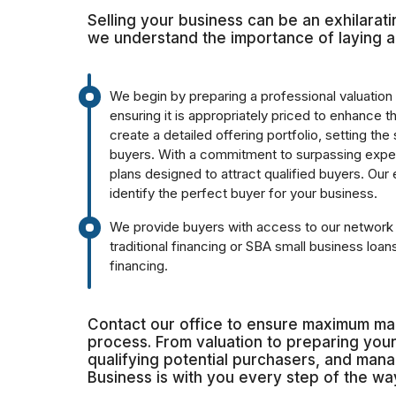
Selling your business can be an exhilarat
we understand the importance of laying a
We begin by preparing a professional valuation 
ensuring it is appropriately priced to enhance 
create a detailed offering portfolio, setting the
buyers. With a commitment to surpassing expe
plans designed to attract qualified buyers. Our
identify the perfect buyer for your business.
We provide buyers with access to our network o
traditional financing or SBA small business loa
financing.
Contact our office to ensure maximum mar
process. From valuation to preparing your 
qualifying potential purchasers, and man
Business is with you every step of the wa