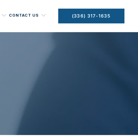
CONTACT US
(336) 317-1635