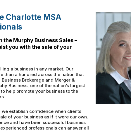
he Charlotte MSA
ionals
n the Murphy Business Sales –
ist you with the sale of your
ling a business in any market. Our
re than a hundred across the nation that
nal Business Brokerage and Merger &
phy Business, one of the nation’s largest
to help promote your business to the
rs.
, we establish confidence when clients
ale of your business as if it were our own.
ence and have been successful business
 experienced professionals can answer all