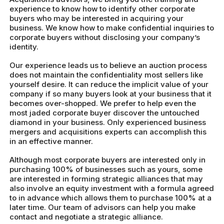
experience to know how to identify other corporate
buyers who may be interested in acquiring your
business. We know how to make confidential inquiries to
corporate buyers without disclosing your company’s
identity.
Our experience leads us to believe an auction process
does not maintain the confidentiality most sellers like
yourself desire. It can reduce the implicit value of your
company if so many buyers look at your business that it
becomes over-shopped. We prefer to help even the
most jaded corporate buyer discover the untouched
diamond in your business. Only experienced business
mergers and acquisitions experts can accomplish this
in an effective manner.
Although most corporate buyers are interested only in
purchasing 100% of businesses such as yours, some
are interested in forming strategic alliances that may
also involve an equity investment with a formula agreed
to in advance which allows them to purchase 100% at a
later time. Our team of advisors can help you make
contact and negotiate a strategic alliance.