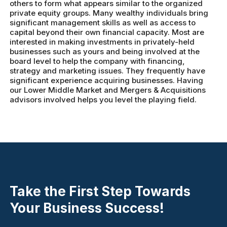
others to form what appears similar to the organized
private equity groups. Many wealthy individuals bring
significant management skills as well as access to
capital beyond their own financial capacity. Most are
interested in making investments in privately-held
businesses such as yours and being involved at the
board level to help the company with financing,
strategy and marketing issues. They frequently have
significant experience acquiring businesses. Having
our Lower Middle Market and Mergers & Acquisitions
advisors involved helps you level the playing field.
Take the First Step Towards
Your Business Success!