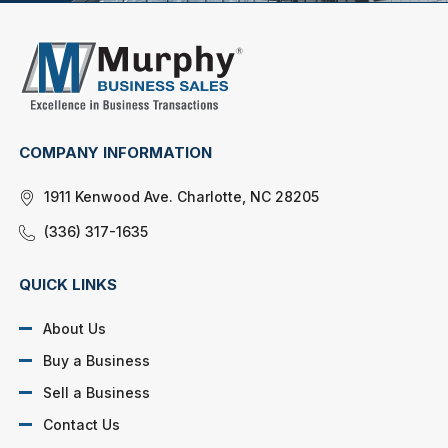
COMPANY INFORMATION
1911 Kenwood Ave. Charlotte, NC 28205
(336) 317-1635
QUICK LINKS
About Us
Buy a Business
Sell a Business
Contact Us