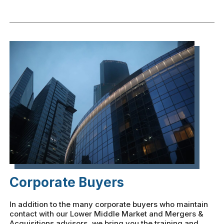
Corporate Buyers
In addition to the many corporate buyers who maintain
contact with our Lower Middle Market and Mergers &
Acquisitions advisors, we bring you the training and