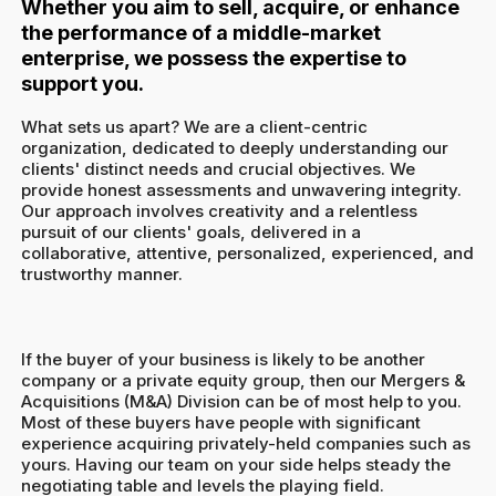
Whether you aim to sell, acquire, or enhance
the performance of a middle-market
enterprise, we possess the expertise to
support you.
What sets us apart? We are a client-centric
organization, dedicated to deeply understanding our
clients' distinct needs and crucial objectives. We
provide honest assessments and unwavering integrity.
Our approach involves creativity and a relentless
pursuit of our clients' goals, delivered in a
collaborative, attentive, personalized, experienced, and
trustworthy manner.
If the buyer of your business is likely to be another
company or a private equity group, then our Mergers &
Acquisitions (M&A) Division can be of most help to you.
Most of these buyers have people with significant
experience acquiring privately-held companies such as
yours. Having our team on your side helps steady the
negotiating table and levels the playing field.