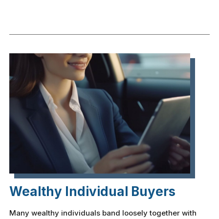
Wealthy Individual Buyers
Many wealthy individuals band loosely together with