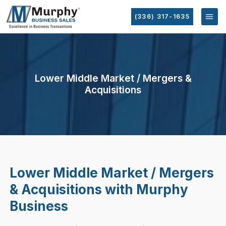
(336) 317-1635
Lower Middle Market / Mergers &
Acquisitions
Lower Middle Market / Mergers
& Acquisitions with Murphy
Business