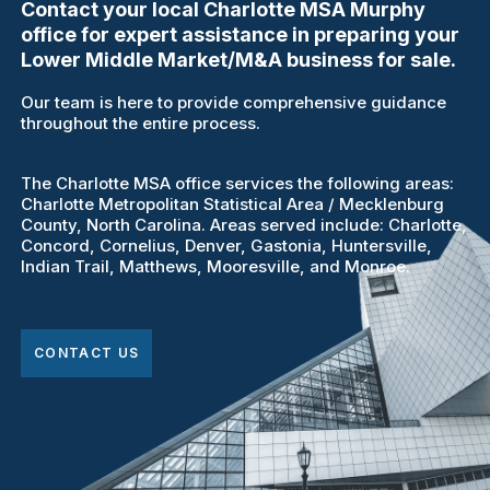
Contact your local Charlotte MSA Murphy
office for expert assistance in preparing your
Lower Middle Market/M&A business for sale.
Our team is here to provide comprehensive guidance
throughout the entire process.
The Charlotte MSA office services the following areas:
Charlotte Metropolitan Statistical Area / Mecklenburg
County, North Carolina. Areas served include: Charlotte,
Concord, Cornelius, Denver, Gastonia, Huntersville,
Indian Trail, Matthews, Mooresville, and Monroe.
CONTACT US