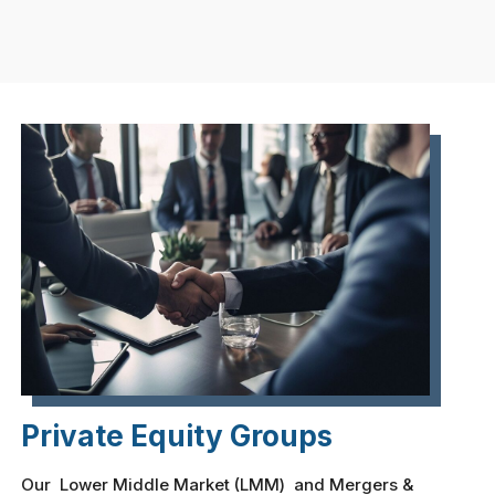
Private Equity Groups
Our Lower Middle Market (LMM) and Mergers &