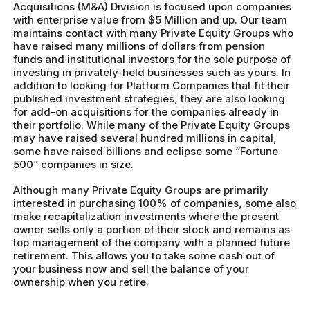
Acquisitions (M&A) Division is focused upon companies
with enterprise value from $5 Million and up. Our team
maintains contact with many Private Equity Groups who
have raised many millions of dollars from pension
funds and institutional investors for the sole purpose of
investing in privately-held businesses such as yours. In
addition to looking for Platform Companies that fit their
published investment strategies, they are also looking
for add-on acquisitions for the companies already in
their portfolio. While many of the Private Equity Groups
may have raised several hundred millions in capital,
some have raised billions and eclipse some “Fortune
500” companies in size.
Although many Private Equity Groups are primarily
interested in purchasing 100% of companies, some also
make recapitalization investments where the present
owner sells only a portion of their stock and remains as
top management of the company with a planned future
retirement. This allows you to take some cash out of
your business now and sell the balance of your
ownership when you retire.