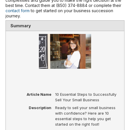
complexities and guide you to make the right decision at the
best time. Contact them at (850) 374-8884 or complete their
contact form
to get started on your business succession
journey.
Summary
Article Name
10 Essential Steps to Successfully
Sell Your Small Business
Description
Ready to sell your small business
with confidence? Here are 10
essential steps to help you get
started on the right foot!