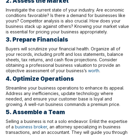
2. Assess the Market
Investigate the current state of your industry. Are economic
conditions favorable? Is there a demand for businesses like
yours? Competitor analysis is also crucial. How does your
business stack up against others? Knowing your market value
is essential for pricing your business appropriately.
3. Prepare Financials
Buyers will scrutinize your financial health. Organize all of
your records, including profit and loss statements, balance
sheets, tax returns, and cash flow projections. Consider
obtaining a professional business valuation to provide an
objective assessment of your business’s
worth
.
4. Optimize Operations
Streamline your business operations to enhance its appeal.
Address any inefficiencies, update technology where
needed, and ensure your customer base is loyal and
growing. A well-run business commands a premium price.
5. Assemble a Team
Selling a business is not a solo endeavor. Enlist the expertise
of a
business broker
, an attorney specializing in business
transactions, and an accountant. They will guide you through