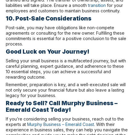
liabilities will take place. Ensure a smooth
transition
for your
employees and customers to maintain business continuity.
10. Post-Sale Considerations
Post-sale, you may have obligations like non-compete
agreements or consulting for the new owner. Fulfilling these
commitments is essential for a positive conclusion to the sale
process.
Good Luck on Your Journey!
Selling your small business is a multifaceted journey, but with
careful planning, expert guidance, and adherence to these
10 essential steps, you can achieve a successful and
rewarding outcome.
Remember, preparation is key, and a well-executed sale will
not only secure your financial future but also leave a lasting
legacy for your business.
Ready to Sell? Call Murphy Business –
Emerald Coast Today!
If you’re considering selling your business, reach out to the
experts at
Murphy Business – Emerald Coast
. With their
experience in business sales, they can help you navigate the