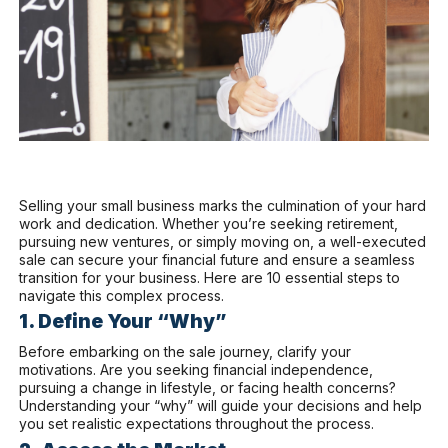
Selling your small business marks the culmination of your hard
work and dedication. Whether you’re seeking retirement,
pursuing new ventures, or simply moving on, a well-executed
sale can secure your financial future and ensure a seamless
transition for your business. Here are 10 essential steps to
navigate this complex process.
1. Define Your “Why”
Before embarking on the sale journey, clarify your
motivations. Are you seeking financial independence,
pursuing a change in lifestyle, or facing health concerns?
Understanding your “why” will guide your decisions and help
you set realistic expectations throughout the process.