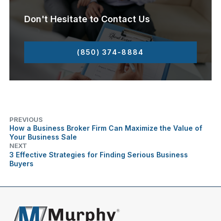
Don't Hesitate to Contact Us
(850) 374-8884
PREVIOUS
How a Business Broker Firm Can Maximize the Value of
Your Business Sale
NEXT
3 Effective Strategies for Finding Serious Business
Buyers