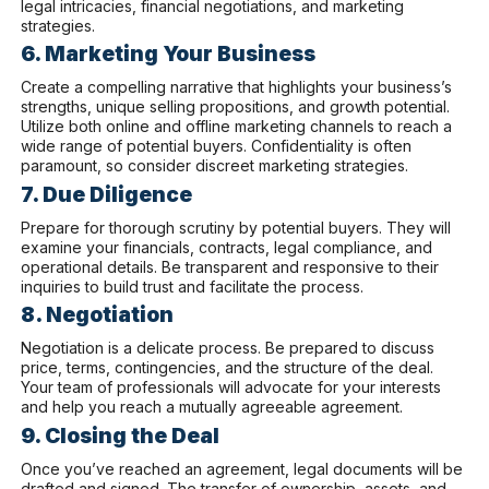
legal intricacies, financial negotiations, and marketing
strategies.
6. Marketing Your Business
Create a compelling narrative that highlights your business’s
strengths, unique selling propositions, and growth potential.
Utilize both online and offline marketing channels to reach a
wide range of potential buyers. Confidentiality is often
paramount, so consider discreet marketing strategies.
7. Due Diligence
Prepare for thorough scrutiny by potential buyers. They will
examine your financials, contracts, legal compliance, and
operational details. Be transparent and responsive to their
inquiries to build trust and facilitate the process.
8. Negotiation
Negotiation is a delicate process. Be prepared to discuss
price, terms, contingencies, and the structure of the deal.
Your team of professionals will advocate for your interests
and help you reach a mutually agreeable agreement.
9. Closing the Deal
Once you’ve reached an agreement, legal documents will be
drafted and signed. The transfer of ownership, assets, and