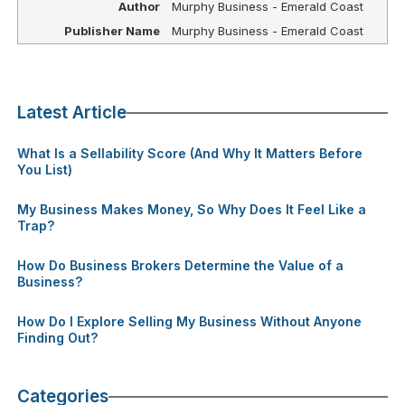
Author
Murphy Business - Emerald Coast
Publisher Name
Murphy Business - Emerald Coast
Latest Article
What Is a Sellability Score (And Why It Matters Before
You List)
My Business Makes Money, So Why Does It Feel Like a
Trap?
How Do Business Brokers Determine the Value of a
Business?
How Do I Explore Selling My Business Without Anyone
Finding Out?
Categories