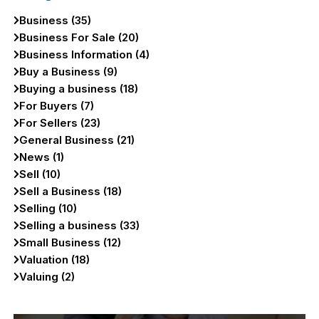
Business (35)
Business For Sale (20)
Business Information (4)
Buy a Business (9)
Buying a business (18)
For Buyers (7)
For Sellers (23)
General Business (21)
News (1)
Sell (10)
Sell a Business (18)
Selling (10)
Selling a business (33)
Small Business (12)
Valuation (18)
Valuing (2)