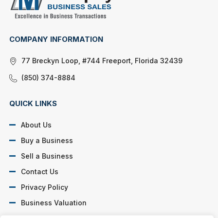
COMPANY INFORMATION
77 Breckyn Loop, #744 Freeport, Florida 32439
(850) 374-8884
QUICK LINKS
About Us
Buy a Business
Sell a Business
Contact Us
Privacy Policy
Business Valuation