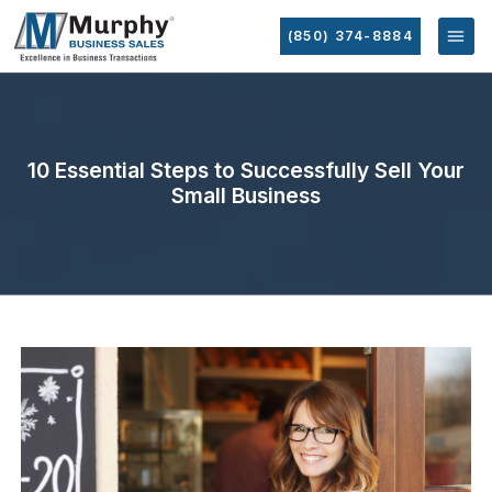
(850) 374-8884
10 Essential Steps to Successfully Sell Your
Small Business