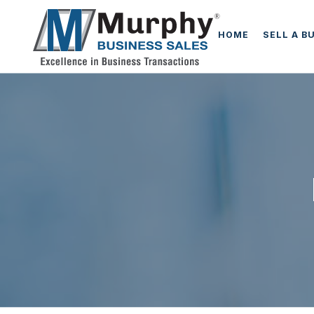
HOME
SELL A B