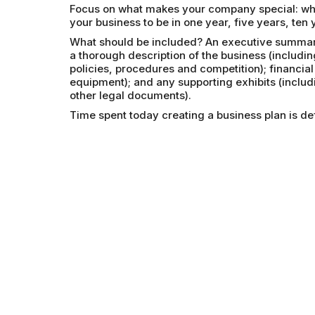
Focus on what makes your company special: wha
your business to be in one year, five years, ten 
What should be included? An executive summary
a thorough description of the business (includ
policies, procedures and competition); financial
equipment); and any supporting exhibits (inclu
other legal documents).
Time spent today creating a business plan is def