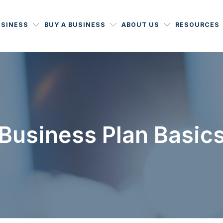
USINESS
BUY A BUSINESS
ABOUT US
RESOURCES
Business Plan Basic