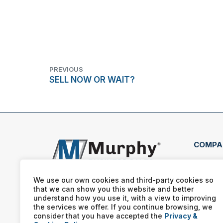
PREVIOUS
SELL NOW OR WAIT?
COMPA
407 
Clea
We use our own cookies and third-party cookies so
that we can show you this website and better
(727
understand how you use it, with a view to improving
the services we offer. If you continue browsing, we
consider that you have accepted the
Privacy &