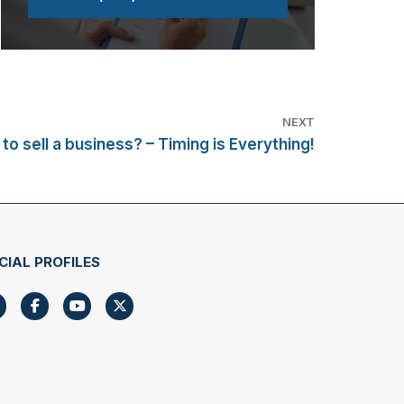
NEXT
to sell a business? – Timing is Everything!
CIAL PROFILES