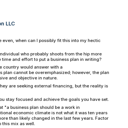
on LLC
even, when can I possibly fit this into my hectic
individual who probably shoots from the hip more
 time and effort to put a business plan in writing?
e country would answer with a
ss plan cannot be overemphasized; however, the plan
ve and objective in nature.
hey are seeking external financing, but the reality is
you stay focused and achieve the goals you have set.
at "a business plan should be a work in
ional economic climate is not what it was ten years
re than likely changed in the last few years. Factor
 this mix as well.