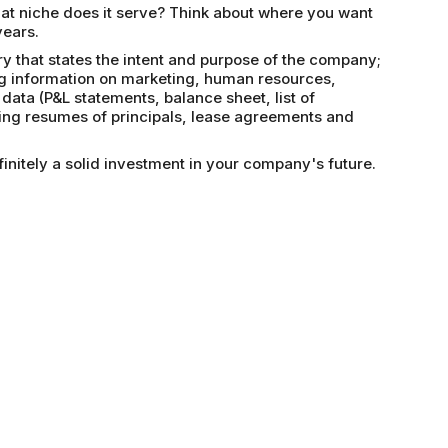
t niche does it serve? Think about where you want
years.
 that states the intent and purpose of the company;
ing information on marketing, human resources,
 data (P&L statements, balance sheet, list of
ding resumes of principals, lease agreements and
initely a solid investment in your company's future.