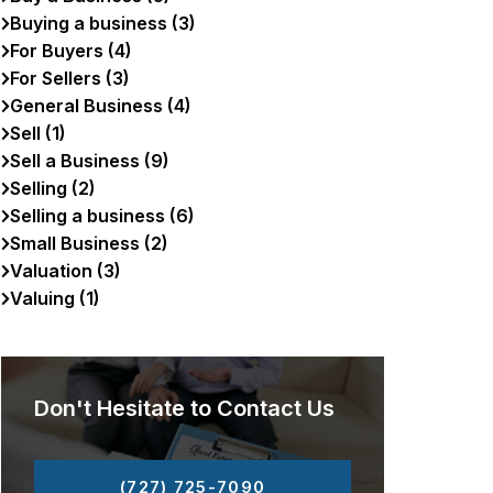
Buying a business (3)
For Buyers (4)
For Sellers (3)
General Business (4)
Sell (1)
Sell a Business (9)
Selling (2)
Selling a business (6)
Small Business (2)
Valuation (3)
Valuing (1)
Don't Hesitate to Contact Us
(727) 725-7090