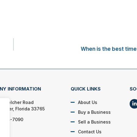
When is the best time 
NY INFORMATION
QUICK LINKS
SO
N. Belcher Road
About Us
rwater, Florida 33765
Buy a Business
) 725-7090
Sell a Business
Contact Us