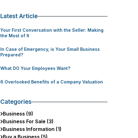
Latest Article
Your First Conversation with the Seller: Making
the Most of It
In Case of Emergency, is Your Small Business
Prepared?
What DO Your Employees Want?
6 Overlooked Benefits of a Company Valuation
Categories
Business (9)
Business For Sale (3)
Business Information (1)
Buy a Business (5)