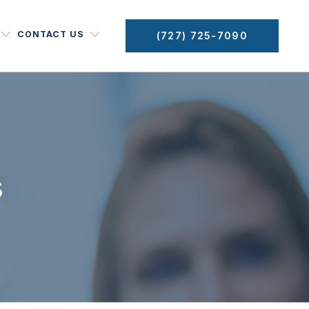
CONTACT US
(727) 725-7090
s