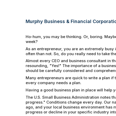
Murphy Business & Financial Corporati
Ho-hum, you may be thinking. Or, boring. Maybe 
week?
As an entrepreneur, you are an extremely busy 
often than not. So, do you really need to take the
Almost every CEO and business consultant in th
resounding, "Yes!" The importance of a busine
should be carefully considered and comprehensi
Many entrepreneurs are quick to write a plan if t
every company needs a plan.
Having a good business plan in place will help 
The U.S. Small Business Administration notes th
progress." Conditions change every day. Our nat
ago, and your local business environment has mo
progress or decline in your specific industry into