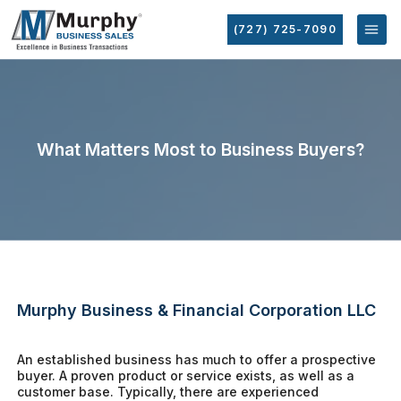
(727) 725-7090
What Matters Most to Business Buyers?
Murphy Business & Financial Corporation LLC
An established business has much to offer a prospective
buyer. A proven product or service exists, as well as a
customer base. Typically, there are experienced