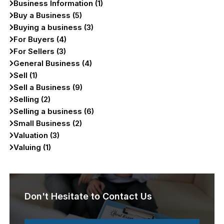
Business Information (1)
Buy a Business (5)
Buying a business (3)
For Buyers (4)
For Sellers (3)
General Business (4)
Sell (1)
Sell a Business (9)
Selling (2)
Selling a business (6)
Small Business (2)
Valuation (3)
Valuing (1)
Don't Hesitate to Contact Us