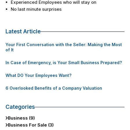
Experienced Employees who will stay on
No last minute surprises
Latest Article
Your First Conversation with the Seller: Making the Most
of It
In Case of Emergency, is Your Small Business Prepared?
What DO Your Employees Want?
6 Overlooked Benefits of a Company Valuation
Categories
Business (9)
Business For Sale (3)