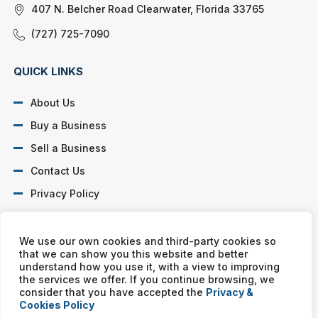
407 N. Belcher Road Clearwater, Florida 33765
(727) 725-7090
QUICK LINKS
About Us
Buy a Business
Sell a Business
Contact Us
Privacy Policy
SOCIAL PROFILES
We use our own cookies and third-party cookies so
that we can show you this website and better
understand how you use it, with a view to improving
the services we offer. If you continue browsing, we
consider that you have accepted the
Privacy &
Cookies Policy