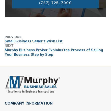
(727) 725-7090
PREVIOUS
Small Business Seller's Wish List
NEXT
Murphy Business Broker Explains the Process of Selling
Your Business Step by Step
COMPANY INFORMATION