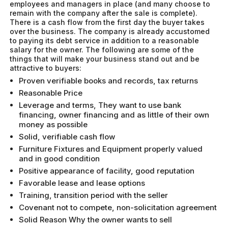
employees and managers in place (and many choose to
remain with the company after the sale is complete).
There is a cash flow from the first day the buyer takes
over the business. The company is already accustomed
to paying its debt service in addition to a reasonable
salary for the owner. The following are some of the
things that will make your business stand out and be
attractive to buyers:
Proven verifiable books and records, tax returns
Reasonable Price
Leverage and terms, They want to use bank
financing, owner financing and as little of their own
money as possible
Solid, verifiable cash flow
Furniture Fixtures and Equipment properly valued
and in good condition
Positive appearance of facility, good reputation
Favorable lease and lease options
Training, transition period with the seller
Covenant not to compete, non-solicitation agreement
Solid Reason Why the owner wants to sell