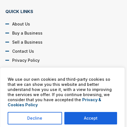
QUICK LINKS
About Us
Buy a Business
Sell a Business
Contact Us
Privacy Policy
SOCIAL PROFILES
We use our own cookies and third-party cookies so
that we can show you this website and better
understand how you use it, with a view to improving
the services we offer. If you continue browsing, we
consider that you have accepted the
Privacy &
Cookies Policy
Murphy Business franchises are independently owned and
operated. Copyright © All rights reserved Murphy Business Sales.
Decline
Accept