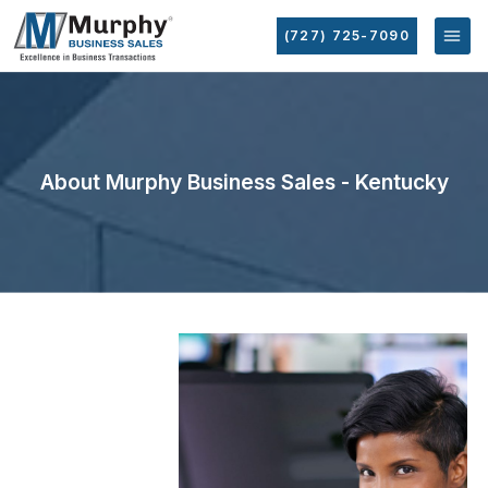
(727) 725-7090
About Murphy Business Sales - Kentucky