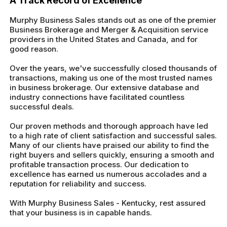
A Track Record of Excellence
Murphy Business Sales stands out as one of the premier
Business Brokerage and Merger & Acquisition service
providers in the United States and Canada, and for
good reason.
Over the years, we've successfully closed thousands of
transactions, making us one of the most trusted names
in business brokerage. Our extensive database and
industry connections have facilitated countless
successful deals.
Our proven methods and thorough approach have led
to a high rate of client satisfaction and successful sales.
Many of our clients have praised our ability to find the
right buyers and sellers quickly, ensuring a smooth and
profitable transaction process. Our dedication to
excellence has earned us numerous accolades and a
reputation for reliability and success.
With Murphy Business Sales - Kentucky, rest assured
that your business is in capable hands.