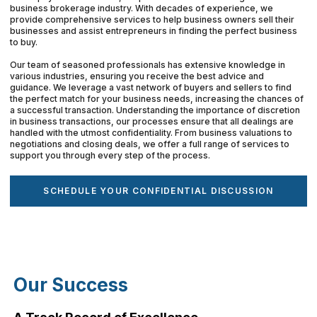
business brokerage industry. With decades of experience, we
provide comprehensive services to help business owners sell their
businesses and assist entrepreneurs in finding the perfect business
to buy.
Our team of seasoned professionals has extensive knowledge in
various industries, ensuring you receive the best advice and
guidance. We leverage a vast network of buyers and sellers to find
the perfect match for your business needs, increasing the chances of
a successful transaction. Understanding the importance of discretion
in business transactions, our processes ensure that all dealings are
handled with the utmost confidentiality. From business valuations to
negotiations and closing deals, we offer a full range of services to
support you through every step of the process.
SCHEDULE YOUR CONFIDENTIAL DISCUSSION
Our Success