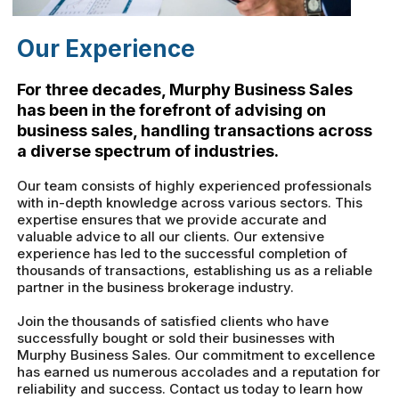
Our Experience
For three decades, Murphy Business Sales
has been in the forefront of advising on
business sales, handling transactions across
a diverse spectrum of industries.
Our team consists of highly experienced professionals
with in-depth knowledge across various sectors. This
expertise ensures that we provide accurate and
valuable advice to all our clients. Our extensive
experience has led to the successful completion of
thousands of transactions, establishing us as a reliable
partner in the business brokerage industry.
Join the thousands of satisfied clients who have
successfully bought or sold their businesses with
Murphy Business Sales. Our commitment to excellence
has earned us numerous accolades and a reputation for
reliability and success. Contact us today to learn how