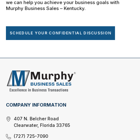
we can help you achieve your business goals with
Murphy Business Sales – Kentucky.
SCHEDULE YOUR CONFIDENTIAL DISCUSSION
COMPANY INFORMATION
407 N. Belcher Road
Clearwater, Florida 33765
(727) 725-7090