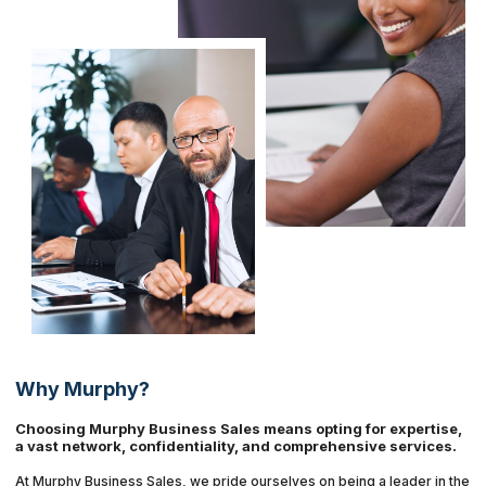
Why Murphy?
Choosing Murphy Business Sales means opting for expertise,
a vast network, confidentiality, and comprehensive services.
At Murphy Business Sales, we pride ourselves on being a leader in the