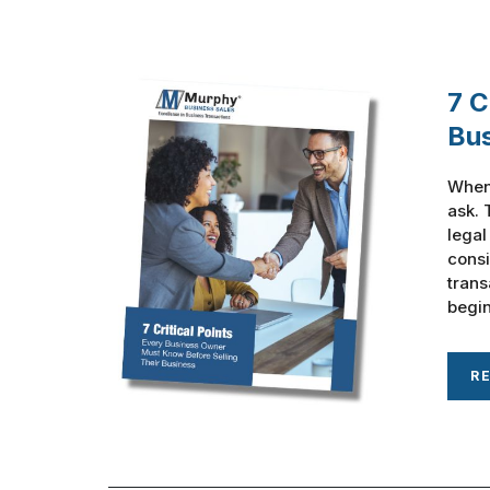
7 C
Bu
When 
ask. 
legal
consi
trans
begin
R