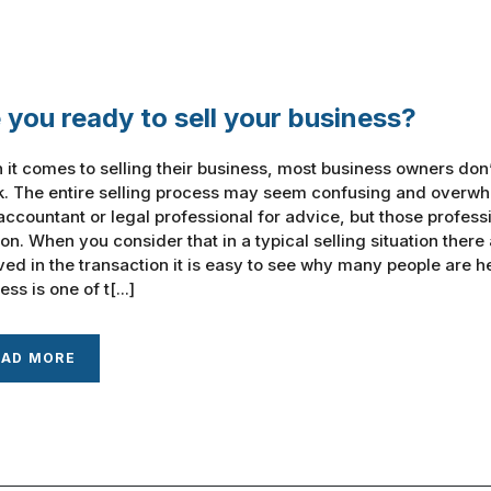
 you ready to sell your business?
it comes to selling their business, most business owners don
k. The entire selling process may seem confusing and overwh
ccountant or legal professional for advice, but those professi
ion. When you consider that in a typical selling situation there
ved in the transaction it is easy to see why many people are h
ss is one of t[...]
EAD MORE