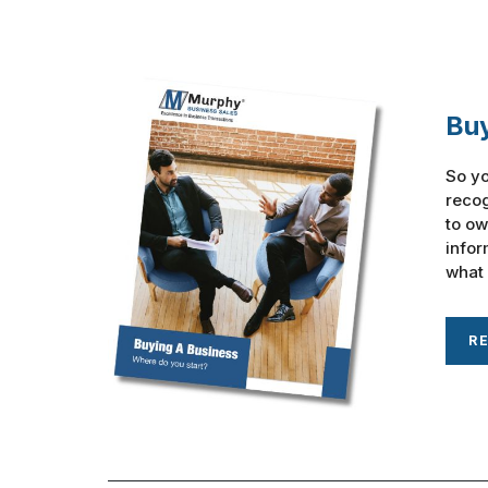
Buy
So yo
recog
to ow
infor
what 
R