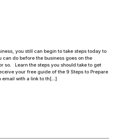
iness, you still can begin to take steps today to
ou can do before the business goes on the
r so. Learn the steps you should take to get
eceive your free guide of the 9 Steps to Prepare
mail with a link to th[...]