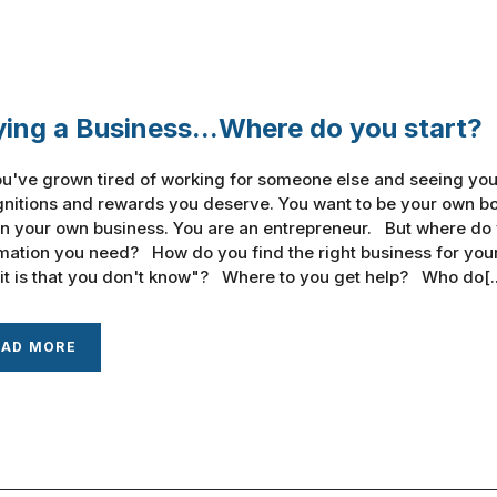
ing a Business...Where do you start?
u've grown tired of working for someone else and seeing your
nitions and rewards you deserve. You want to be your own bos
n your own business. You are an entrepreneur. But where do
mation you need? How do you find the right business for you
it is that you don't know"? Where to you get help? Who do[..
EAD MORE