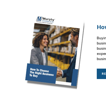
How
Buyin
busin
busin
exper
busin
R