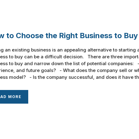
 to Choose the Right Business to Buy
g an existing business is an appealing alternative to startin
ess to buy can be a difficult decision. There are three importa
ess to buy and narrow down the list of potential companies: - 
ience, and future goals? - What does the company sell or wha
ess model? - Is the company successful, and does it have the
EAD MORE