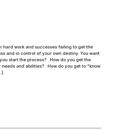
 hard work and successes failing to get the
s and in control of your own destiny. You want
 you start the process? How do you get the
r needs and abilities? How do you get to "know
.]