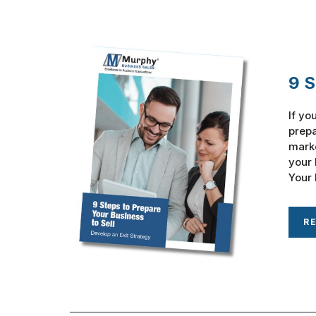
9 S
If yo
prepa
marke
your 
Your 
R