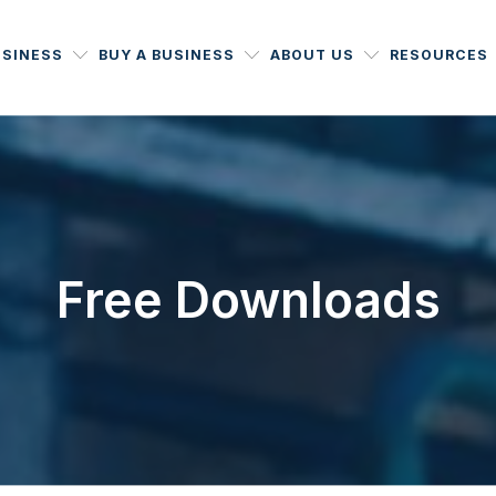
USINESS
BUY A BUSINESS
ABOUT US
RESOURCES
Free Downloads