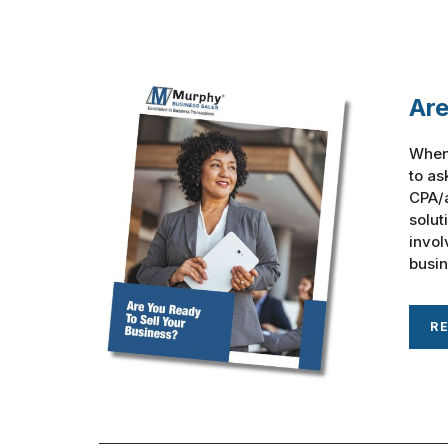
Are
When 
to as
CPA/a
solut
invol
busine
R