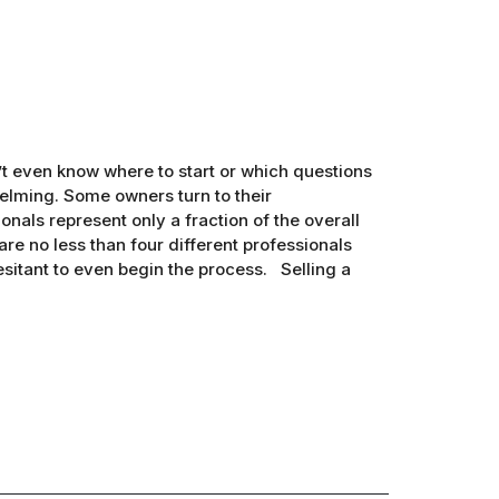
’t even know where to start or which questions
elming. Some owners turn to their
onals represent only a fraction of the overall
 are no less than four different professionals
esitant to even begin the process. Selling a