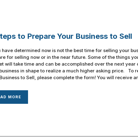
teps to Prepare Your Business to Sell
u have determined now is not the best time for selling your bus
re for selling now or in the near future. Some of the things y
t will take time and can be accomplished over the next year o
business in shape to realize a much higher asking price. To r
Business to Sell, please complete the form! You will receive an e
EAD MORE