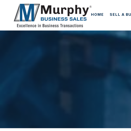
HOME
SELL A B