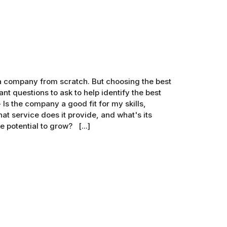
g a company from scratch. But choosing the best
nt questions to ask to help identify the best
Is the company a good fit for my skills,
t service does it provide, and what's its
 potential to grow? [...]