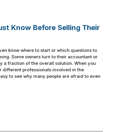
ust Know Before Selling Their
ven know where to start or which questions to
ing. Some owners turn to their accountant or
y a fraction of the overall solution. When you
ur different professionals involved in the
 easy to see why many people are afraid to even