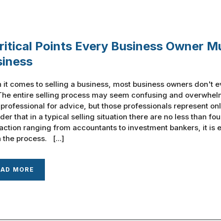
ritical Points Every Business Owner M
siness
it comes to selling a business, most business owners don't e
The entire selling process may seem confusing and overwhelm
 professional for advice, but those professionals represent onl
der that in a typical selling situation there are no less than fo
action ranging from accountants to investment bankers, it is
 the process. [...]
EAD MORE