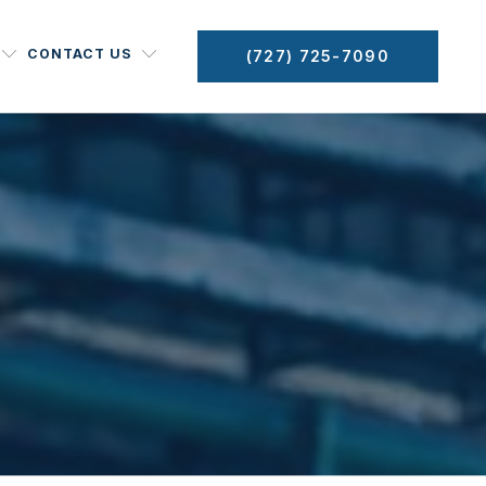
CONTACT US
(727) 725-7090