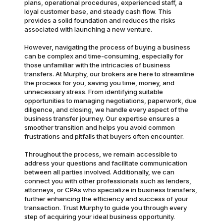
plans, operational procedures, experienced staff, a
loyal customer base, and steady cash flow. This
provides a solid foundation and reduces the risks
associated with launching a new venture.
However, navigating the process of buying a business
can be complex and time-consuming, especially for
those unfamiliar with the intricacies of business
transfers. At Murphy, our brokers are here to streamline
the process for you, saving you time, money, and
unnecessary stress. From identifying suitable
opportunities to managing negotiations, paperwork, due
diligence, and closing, we handle every aspect of the
business transfer journey. Our expertise ensures a
smoother transition and helps you avoid common
frustrations and pitfalls that buyers often encounter.
Throughout the process, we remain accessible to
address your questions and facilitate communication
between all parties involved. Additionally, we can
connect you with other professionals such as lenders,
attorneys, or CPAs who specialize in business transfers,
further enhancing the efficiency and success of your
transaction. Trust Murphy to guide you through every
step of acquiring your ideal business opportunity.