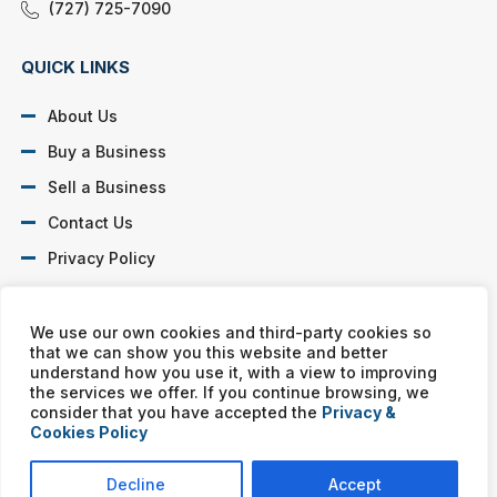
(727) 725-7090
QUICK LINKS
About Us
Buy a Business
Sell a Business
Contact Us
Privacy Policy
SOCIAL PROFILES
We use our own cookies and third-party cookies so
that we can show you this website and better
understand how you use it, with a view to improving
the services we offer. If you continue browsing, we
consider that you have accepted the
Privacy &
Cookies Policy
Murphy Business franchises are independently owned and
operated. Copyright © All rights reserved Murphy Business Sales.
Decline
Accept