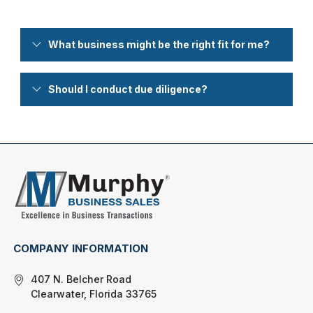
What business might be the right fit for me?
Should I conduct due diligence?
COMPANY INFORMATION
407 N. Belcher Road
Clearwater, Florida 33765