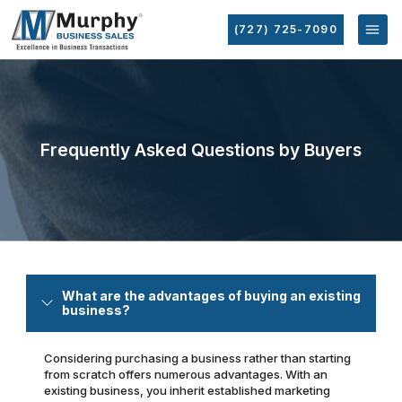
(727) 725-7090
Frequently Asked Questions by Buyers
What are the advantages of buying an existing
business?
Considering purchasing a business rather than starting
from scratch offers numerous advantages. With an
existing business, you inherit established marketing