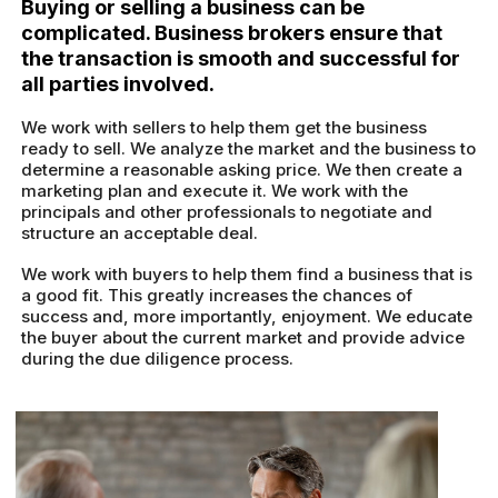
Buying or selling a business can be
complicated. Business brokers ensure that
the transaction is smooth and successful for
all parties involved.
We work with sellers to help them get the business
ready to sell. We analyze the market and the business to
determine a reasonable asking price. We then create a
marketing plan and execute it. We work with the
principals and other professionals to negotiate and
structure an acceptable deal.
We work with buyers to help them find a business that is
a good fit. This greatly increases the chances of
success and, more importantly, enjoyment. We educate
the buyer about the current market and provide advice
during the due diligence process.