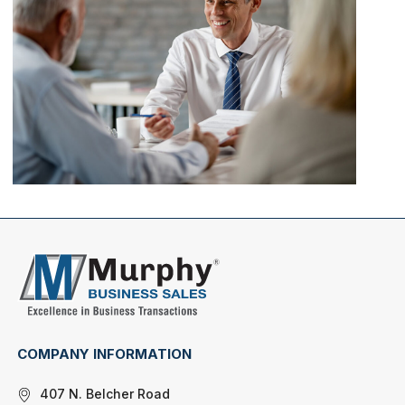
COMPANY INFORMATION
407 N. Belcher Road