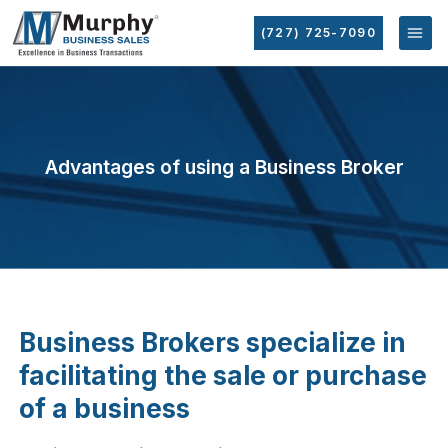
(727) 725-7090
Advantages of using a Business Broker
Business Brokers specialize in
facilitating the sale or purchase
of a business