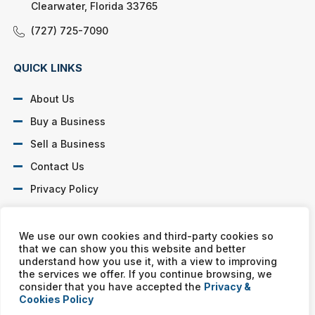
Clearwater, Florida 33765
(727) 725-7090
QUICK LINKS
About Us
Buy a Business
Sell a Business
Contact Us
Privacy Policy
SOCIAL PROFILES
We use our own cookies and third-party cookies so
that we can show you this website and better
understand how you use it, with a view to improving
the services we offer. If you continue browsing, we
consider that you have accepted the
Privacy &
Cookies Policy