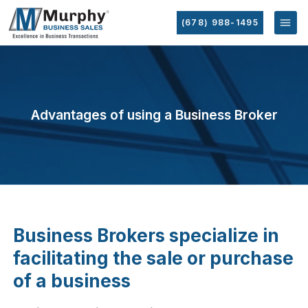
(678) 988-1495
Advantages of using a Business Broker
Business Brokers specialize in
facilitating the sale or purchase
of a business