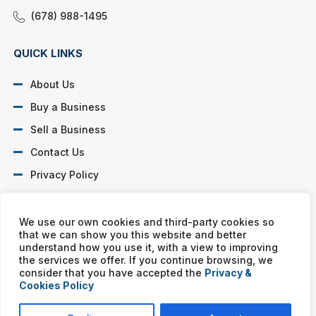
(678) 988-1495
QUICK LINKS
About Us
Buy a Business
Sell a Business
Contact Us
Privacy Policy
SOCIAL PROFILES
We use our own cookies and third-party cookies so
that we can show you this website and better
understand how you use it, with a view to improving
the services we offer. If you continue browsing, we
consider that you have accepted the
Privacy &
Cookies Policy
Murphy Business franchises are independently owned and
operated. Copyright © All rights reserved Murphy Business Sales.