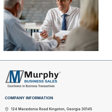
COMPANY INFORMATION
124 Macedonia Road Kingston, Georgia 30145