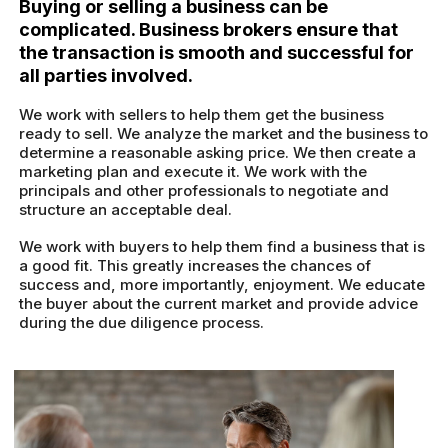
Buying or selling a business can be
complicated. Business brokers ensure that
the transaction is smooth and successful for
all parties involved.
We work with sellers to help them get the business
ready to sell. We analyze the market and the business to
determine a reasonable asking price. We then create a
marketing plan and execute it. We work with the
principals and other professionals to negotiate and
structure an acceptable deal.
We work with buyers to help them find a business that is
a good fit. This greatly increases the chances of
success and, more importantly, enjoyment. We educate
the buyer about the current market and provide advice
during the due diligence process.