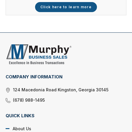
Click here to learn more
COMPANY INFORMATION
124 Macedonia Road Kingston, Georgia 30145
(678) 988-1495
QUICK LINKS
About Us