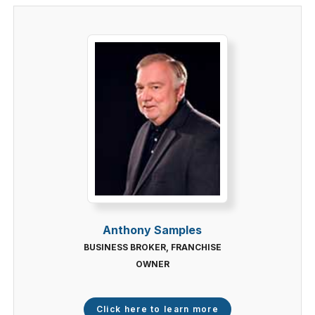
Anthony Samples
BUSINESS BROKER, FRANCHISE
OWNER
Click here to learn more