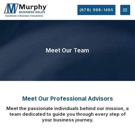
(678) 988-1495
Meet Our Team
Meet Our Professional Advisors
Meet the passionate individuals behind our mission, a
team dedicated to guide you
through every step of
your business journey.