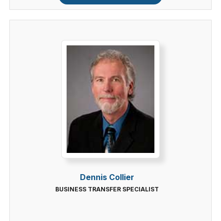
Dennis Collier
BUSINESS TRANSFER SPECIALIST