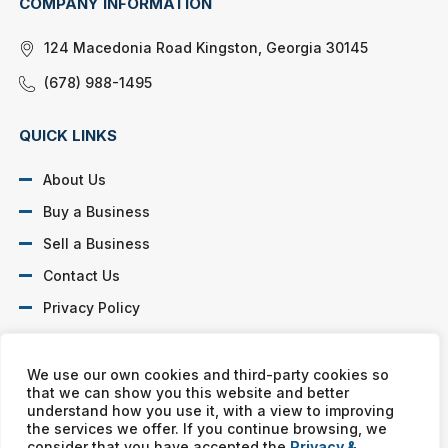
COMPANY INFORMATION
124 Macedonia Road Kingston, Georgia 30145
(678) 988-1495
QUICK LINKS
About Us
Buy a Business
Sell a Business
Contact Us
Privacy Policy
SOCIAL PROFILES
We use our own cookies and third-party cookies so
that we can show you this website and better
understand how you use it, with a view to improving
the services we offer. If you continue browsing, we
consider that you have accepted the
Privacy &