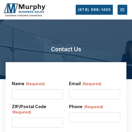
(678) 988-1495
Contact Us
Name
Email
(Required)
(Required)
ZIP/Postal Code
Phone
(Required)
(Required)