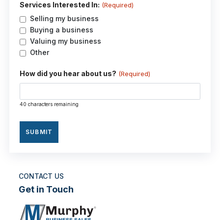
Services Interested In:
(Required)
Selling my business
Buying a business
Valuing my business
Other
How did you hear about us?
(Required)
40 characters remaining
CONTACT US
Get in Touch