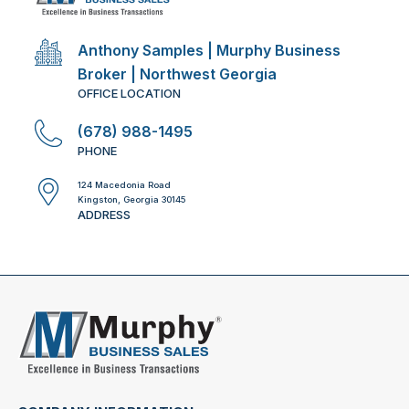
Anthony Samples | Murphy Business
Broker | Northwest Georgia
OFFICE LOCATION
(678) 988-1495
PHONE
124 Macedonia Road
Kingston, Georgia 30145
ADDRESS