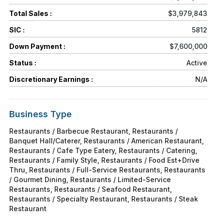
Total Sales :
$3,979,843
SIC :
5812
Down Payment :
$7,600,000
Status :
Active
Discretionary Earnings :
N/A
Business Type
Restaurants / Barbecue Restaurant, Restaurants /
Banquet Hall/Caterer, Restaurants / American Restaurant,
Restaurants / Cafe Type Eatery, Restaurants / Catering,
Restaurants / Family Style, Restaurants / Food Est+Drive
Thru, Restaurants / Full-Service Restaurants, Restaurants
/ Gourmet Dining, Restaurants / Limited-Service
Restaurants, Restaurants / Seafood Restaurant,
Restaurants / Specialty Restaurant, Restaurants / Steak
Restaurant