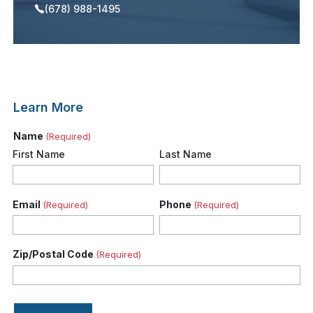
(678) 988-1495
Learn More
Name
(Required)
First Name
Last Name
Email
Phone
(Required)
(Required)
Zip/Postal Code
(Required)