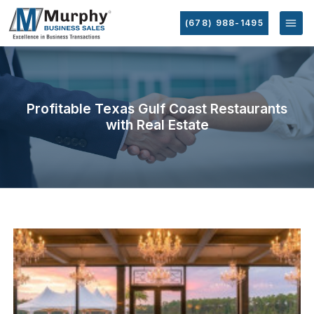
(678) 988-1495
Profitable Texas Gulf Coast Restaurants
with Real Estate