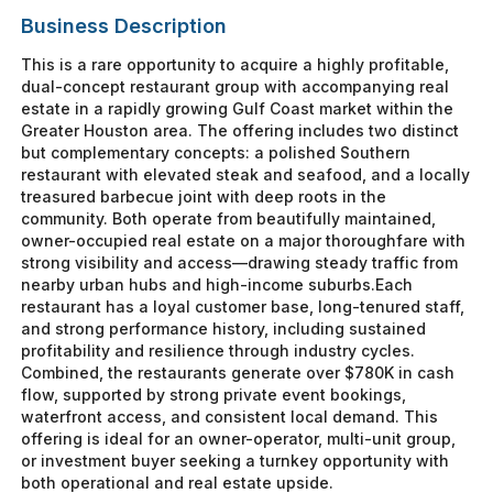
Business Description
This is a rare opportunity to acquire a highly profitable,
dual-concept restaurant group with accompanying real
estate in a rapidly growing Gulf Coast market within the
Greater Houston area. The offering includes two distinct
but complementary concepts: a polished Southern
restaurant with elevated steak and seafood, and a locally
treasured barbecue joint with deep roots in the
community. Both operate from beautifully maintained,
owner-occupied real estate on a major thoroughfare with
strong visibility and access—drawing steady traffic from
nearby urban hubs and high-income suburbs.Each
restaurant has a loyal customer base, long-tenured staff,
and strong performance history, including sustained
profitability and resilience through industry cycles.
Combined, the restaurants generate over $780K in cash
flow, supported by strong private event bookings,
waterfront access, and consistent local demand. This
offering is ideal for an owner-operator, multi-unit group,
or investment buyer seeking a turnkey opportunity with
both operational and real estate upside.