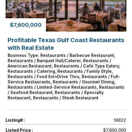
$7,600,000
Profitable Texas Gulf Coast Restaurants
with Real Estate
Business Type: Restaurants / Barbecue Restaurant,
Restaurants / Banquet Hall/Caterer, Restaurants /
American Restaurant, Restaurants / Cafe Type Eatery,
Restaurants / Catering, Restaurants / Family Style,
Restaurants / Food Est+Drive Thru, Restaurants / Full-
Service Restaurants, Restaurants / Gourmet Dining,
Restaurants / Limited-Service Restaurants, Restaurants
/ Seafood Restaurant, Restaurants / Specialty
Restaurant, Restaurants / Steak Restaurant
Listing# :
18822
Listed Price :
$7,600,000