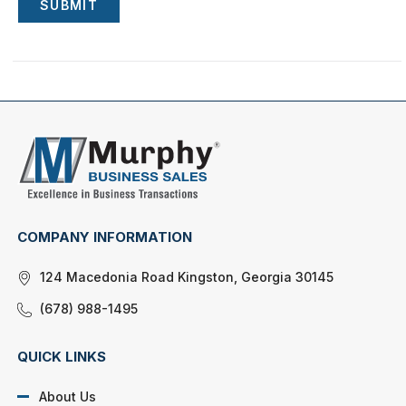
SUBMIT
COMPANY INFORMATION
124 Macedonia Road Kingston, Georgia 30145
(678) 988-1495
QUICK LINKS
About Us