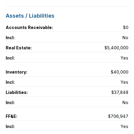
Assets / Liabilities
Accounts Receivable:
$0
Incl:
No
Real Estate:
$5,400,000
Incl:
Yes
Inventory:
$40,000
Incl:
Yes
Liabilities:
$37,848
Incl:
No
FF&E:
$706,947
Incl:
Yes