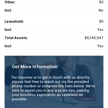
Other:
$0
Incl:
No
Leasehold:
$0
Incl:
Yes
Total Assets:
$6,146,947
Incl:
Yes
Get More Information
For inquiries or to get in touch with us directly,
please feel free to reach out via the provided
phone number or complete the form below. We’re
here to assist you in any way we can, making
your business exploration as seamless as
possible.