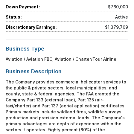
Down Payment :
$760,000
Status :
Active
Discretionary Earnings :
$1,379,709
Business Type
Aviation / Aviation FBO, Aviation / Charter/Tour Airline
Business Description
The Company provides commercial helicopter services to
the public & private sectors; local municipalities; and
county, state & federal agencies. The FAA granted the
Company Part 133 (external load), Part 135 (air-
taxi/charter) and Part 137 (aerial application) certificates.
Primary markets include wildland fires, wildlife surveys,
production and precision external loads. The Company's
primary advantages are depth of experience within the
sectors it operates. Eighty percent (80%) of the