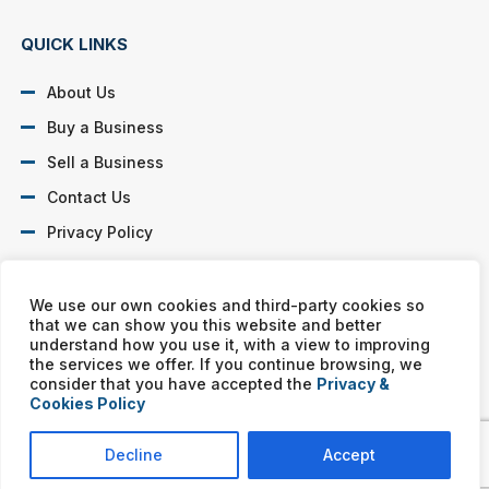
QUICK LINKS
About Us
Buy a Business
Sell a Business
Contact Us
Privacy Policy
SOCIAL PROFILES
We use our own cookies and third-party cookies so
that we can show you this website and better
understand how you use it, with a view to improving
the services we offer. If you continue browsing, we
consider that you have accepted the
Privacy &
Cookies Policy
Murphy Business franchises are independently owned and
operated. Copyright © All rights reserved Murphy Business Sales.
Decline
Accept