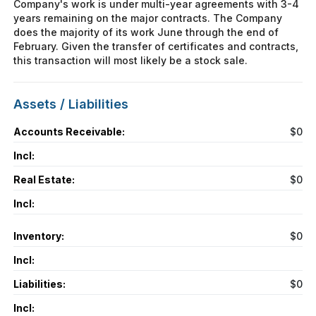
Company's work is under multi-year agreements with 3-4
years remaining on the major contracts. The Company
does the majority of its work June through the end of
February. Given the transfer of certificates and contracts,
this transaction will most likely be a stock sale.
Assets / Liabilities
Accounts Receivable:
$0
Incl:
Real Estate:
$0
Incl:
Inventory:
$0
Incl:
Liabilities:
$0
Incl: