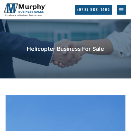
(678) 988-1495
Helicopter Business For Sale