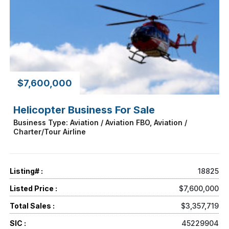
$7,600,000
Helicopter Business For Sale
Business Type: Aviation / Aviation FBO, Aviation /
Charter/Tour Airline
Listing# :
18825
Listed Price :
$7,600,000
Total Sales :
$3,357,719
SIC :
45229904