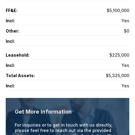
FF&E:
$5,100,000
Incl:
Yes
Other:
$0
Incl:
Leasehold:
$225,000
Incl:
Yes
Total Assets:
$5,325,000
Incl:
Yes
Get More Information
For inquiries or to get in touch with us directly,
please feel free to reach out via the provided