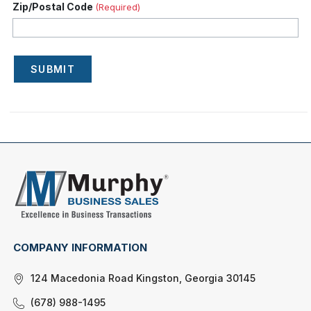
Zip/Postal Code
(Required)
SUBMIT
COMPANY INFORMATION
124 Macedonia Road Kingston, Georgia 30145
(678) 988-1495