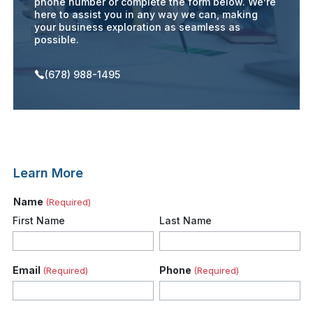
phone number or complete the form below. We’re
here to assist you in any way we can, making
your business exploration as seamless as
possible.
(678) 988-1495
Learn More
Name
(Required)
First Name
Last Name
Email
Phone
(Required)
(Required)