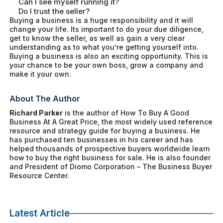
Can I see myself running it?
Do I trust the seller?
Buying a business is a huge responsibility and it will
change your life. Its important to do your due diligence,
get to know the seller, as well as gain a very clear
understanding as to what you’re getting yourself into.
Buying a business is also an exciting opportunity. This is
your chance to be your own boss, grow a company and
make it your own.
About The Author
Richard Parker
is the author of
How To Buy A Good
Business At A Great Price
, the most widely used reference
resource and strategy guide for buying a business. He
has purchased ten businesses in his career and has
helped thousands of prospective buyers worldwide learn
how to buy the right business for sale. He is also founder
and President of Diomo Corporation – The Business Buyer
Resource Center.
Latest Article