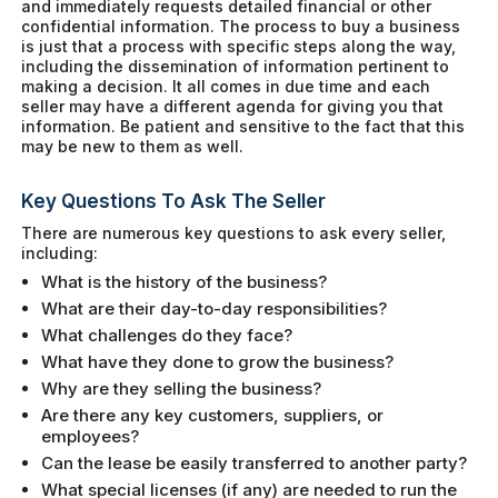
and immediately requests detailed financial or other
confidential information. The process to buy a business
is just that a process with specific steps along the way,
including the dissemination of information pertinent to
making a decision. It all comes in due time and each
seller may have a different agenda for giving you that
information. Be patient and sensitive to the fact that this
may be new to them as well.
Key Questions To Ask The Seller
There are numerous key questions to ask every seller,
including:
What is the history of the business?
What are their day-to-day responsibilities?
What challenges do they face?
What have they done to grow the business?
Why are they selling the business?
Are there any key customers, suppliers, or
employees?
Can the lease be easily transferred to another party?
What special licenses (if any) are needed to run the