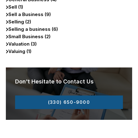
Sell (1)
Sell a Business (9)
Selling (2)
Selling a business (6)
Small Business (2)
Valuation (3)
Valuing (1)
Don't Hesitate to Contact Us
(330) 650-9000