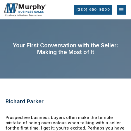
(330) 650-9000
Your First Conversation with the Seller:
Making the Most of It
Richard Parker
Prospective business buyers often make the terrible
mistake of being overzealous when talking with a seller
for the first time. I get it; you’re excited. Perhaps you have