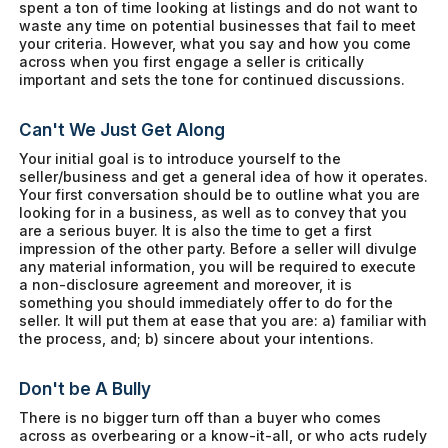
spent a ton of time looking at listings and do not want to
waste any time on potential businesses that fail to meet
your criteria. However, what you say and how you come
across when you first engage a seller is critically
important and sets the tone for continued discussions.
Can't We Just Get Along
Your initial goal is to introduce yourself to the
seller/business and get a general idea of how it operates.
Your first conversation should be to outline what you are
looking for in a business, as well as to convey that you
are a serious buyer. It is also the time to get a first
impression of the other party. Before a seller will divulge
any material information, you will be required to execute
a non-disclosure agreement and moreover, it is
something you should immediately offer to do for the
seller. It will put them at ease that you are: a) familiar with
the process, and; b) sincere about your intentions.
Don't be A Bully
There is no bigger turn off than a buyer who comes
across as overbearing or a know-it-all, or who acts rudely