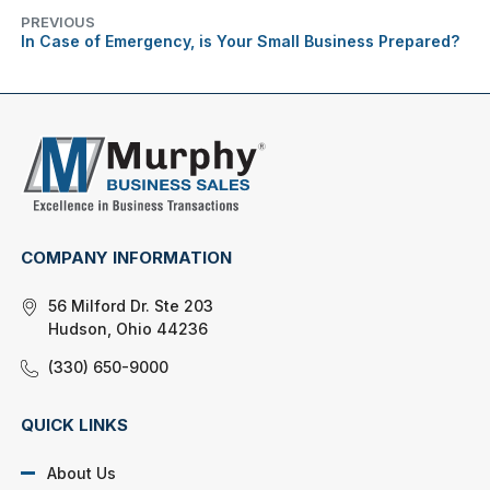
PREVIOUS
In Case of Emergency, is Your Small Business Prepared?
COMPANY INFORMATION
56 Milford Dr. Ste 203
Hudson, Ohio 44236
(330) 650-9000
QUICK LINKS
About Us