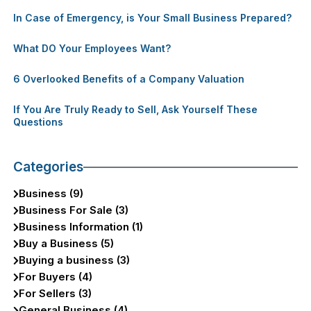
In Case of Emergency, is Your Small Business Prepared?
What DO Your Employees Want?
6 Overlooked Benefits of a Company Valuation
If You Are Truly Ready to Sell, Ask Yourself These
Questions
Categories
Business (9)
Business For Sale (3)
Business Information (1)
Buy a Business (5)
Buying a business (3)
For Buyers (4)
For Sellers (3)
General Business (4)