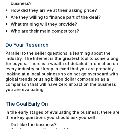
business?
How did they arrive at their asking price?
Are they willing to finance part of the deal?
What training will they provide?
Who are their main competitors?
Do Your Research
Parallel to the seller questions is learning about the
industry. The Internet is the greatest tool to come along
for buyers. There is a wealth of detailed information on
every industry but keep in mind that you are probably
looking at a local business so do not go overboard with
global trends or using billion dollar companies as a
comparison that will have zero impact on the business
you are evaluating.
The Goal Early On
In the early stages of evaluating the business, there are
three key questions you should ask yourself:
Do I like the business?