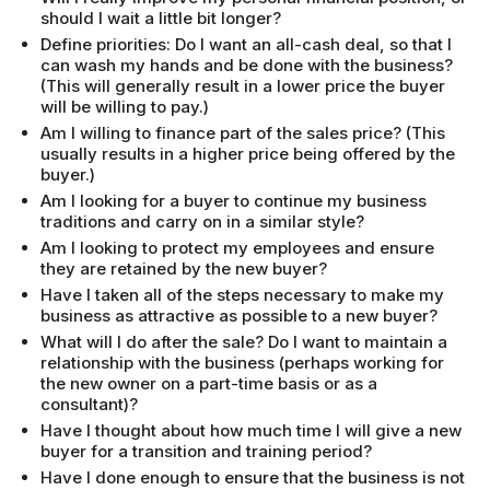
should I wait a little bit longer?
Define priorities: Do I want an all-cash deal, so that I
can wash my hands and be done with the business?
(This will generally result in a lower price the buyer
will be willing to pay.)
Am I willing to finance part of the sales price? (This
usually results in a higher price being offered by the
buyer.)
Am I looking for a buyer to continue my business
traditions and carry on in a similar style?
Am I looking to protect my employees and ensure
they are retained by the new buyer?
Have I taken all of the steps necessary to make my
business as attractive as possible to a new buyer?
What will I do after the sale? Do I want to maintain a
relationship with the business (perhaps working for
the new owner on a part-time basis or as a
consultant)?
Have I thought about how much time I will give a new
buyer for a transition and training period?
Have I done enough to ensure that the business is not