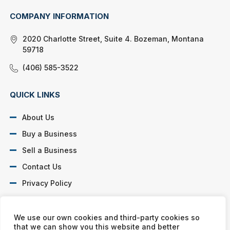
COMPANY INFORMATION
2020 Charlotte Street, Suite 4. Bozeman, Montana
59718
(406) 585-3522
QUICK LINKS
About Us
Buy a Business
Sell a Business
Contact Us
Privacy Policy
SOCIAL PROFILES
We use our own cookies and third-party cookies so
that we can show you this website and better