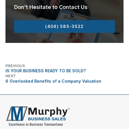
Don't Hesitate to Contact Us
(406) 585-3522
PREVIOUS
IS YOUR BUSINESS READY TO BE SOLD?
NEXT
6 Overlooked Benefits of a Company Valuation