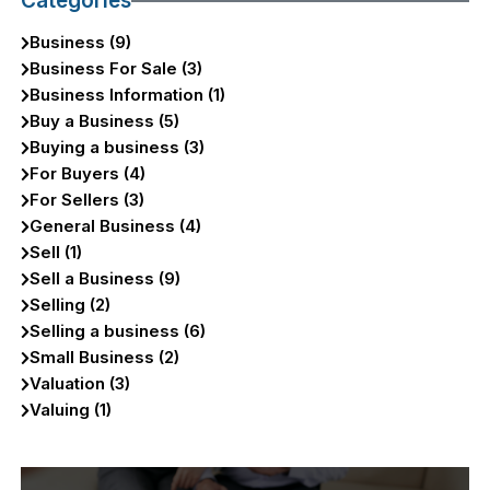
Categories
Business (9)
Business For Sale (3)
Business Information (1)
Buy a Business (5)
Buying a business (3)
For Buyers (4)
For Sellers (3)
General Business (4)
Sell (1)
Sell a Business (9)
Selling (2)
Selling a business (6)
Small Business (2)
Valuation (3)
Valuing (1)