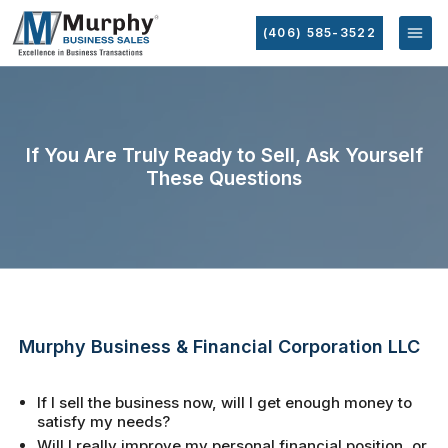
(406) 585-3522
If You Are Truly Ready to Sell, Ask Yourself
These Questions
Murphy Business & Financial Corporation LLC
If I sell the business now, will I get enough money to
satisfy my needs?
Will I really improve my personal financial position, or