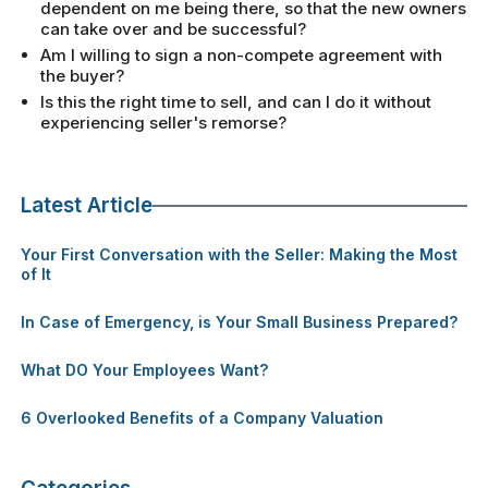
dependent on me being there, so that the new owners
can take over and be successful?
Am I willing to sign a non-compete agreement with
the buyer?
Is this the right time to sell, and can I do it without
experiencing seller's remorse?
Latest Article
Your First Conversation with the Seller: Making the Most
of It
In Case of Emergency, is Your Small Business Prepared?
What DO Your Employees Want?
6 Overlooked Benefits of a Company Valuation