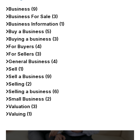
Business (9)
Business For Sale (3)
Business Information (1)
Buy a Business (5)
Buying a business (3)
For Buyers (4)
For Sellers (3)
General Business (4)
Sell (1)
Sell a Business (9)
Selling (2)
Selling a business (6)
Small Business (2)
Valuation (3)
Valuing (1)