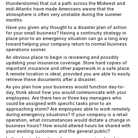
thunderstorms) that cut a path across the Midwest and
mid-Atlantic have made Americans aware that the
atmosphere is often very unstable during the summer
months.
Have you given any thought to a disaster plan of action
for your small business? Having a continuity strategy in
place prior to an emergency situation can go a long way
toward helping your company return to normal business
operations sooner.
An obvious place to begin is reviewing and possibly
updating your insurance coverage. Store hard copies of
important insurance and other paperwork in a safe place.
A remote location is ideal, provided you are able to easily
retrieve these documents after a disaster.
As you plan how your business would function day-to-
day, think about how you would communicate with your
employees. Are there two or three key managers who
could be assigned with specific tasks prior to an
approaching storm? Are employees able to work remotely
during emergency situations? If your company is a retail
operation, what circumstances would dictate a change in
business hours? How would altered hours be shared with
your existing customers and the general public?