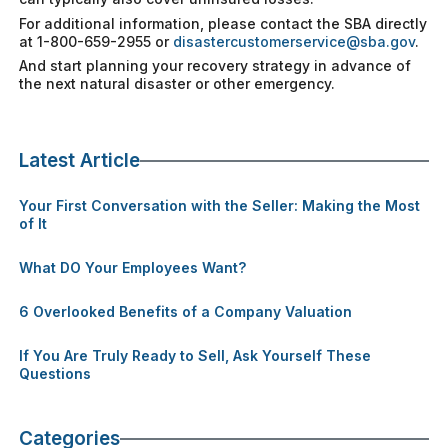
For additional information, please contact the SBA directly
at 1-800-659-2955 or
disastercustomerservice@sba.gov
.
And start planning your recovery strategy in advance of
the next natural disaster or other emergency.
Latest Article
Your First Conversation with the Seller: Making the Most
of It
What DO Your Employees Want?
6 Overlooked Benefits of a Company Valuation
If You Are Truly Ready to Sell, Ask Yourself These
Questions
Categories