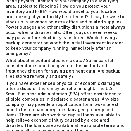
Is the physical location of your company in a low-lying
area, subject to flooding? How do you protect your
inventory and FF&E? How would travel to your location
and parking at your facility be affected? It may be wise to
stock up in advance on extra office and related supplies.
Power outages and other utility disruptions almost always
occur when a disaster hits. Often, days or even weeks
may pass before electricity is restored. Would having a
backup generator be worth the initial investment in order
to keep your company running immediately after an
emergency?
What about important electronic data? Some careful
consideration should be given to the method and
frequency chosen for saving pertinent data. Are backup
files stored remotely and safely?
If you have experienced physical or economic damages
after a disaster, there may be relief in sight. The U.S.
Small Business Administration (SBA) offers assistance to
eligible companies in declared disaster areas. Any size
company may provide an application for a low-interest
loan to help repair or replace damaged property and
items. There are also working capital loans available to
help relieve economic injury caused by a declared
disaster. The loans are available at reasonable terms and
can typically also cover uninsured losses.