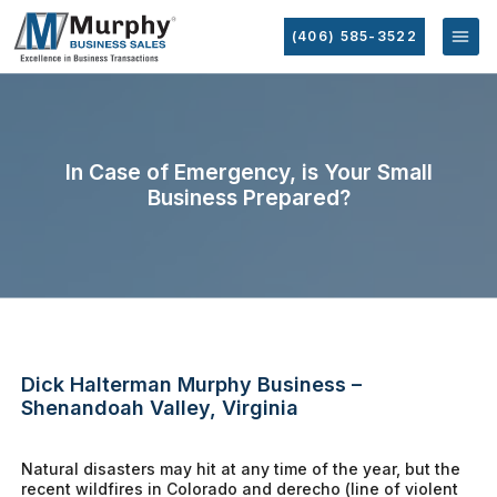
(406) 585-3522
In Case of Emergency, is Your Small
Business Prepared?
Dick Halterman Murphy Business –
Shenandoah Valley, Virginia
Natural disasters may hit at any time of the year, but the
recent wildfires in Colorado and derecho (line of violent