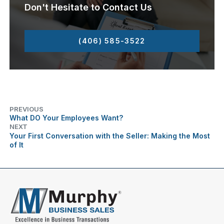
Don't Hesitate to Contact Us
(406) 585-3522
PREVIOUS
What DO Your Employees Want?
NEXT
Your First Conversation with the Seller: Making the Most
of It