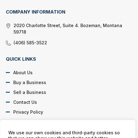
COMPANY INFORMATION
2020 Charlotte Street, Suite 4. Bozeman, Montana
59718
(406) 585-3522
QUICK LINKS
About Us
Buy a Business
Sell a Business
Contact Us
Privacy Policy
SOCIAL PROFILES
We use our own cookies and third-party cookies so