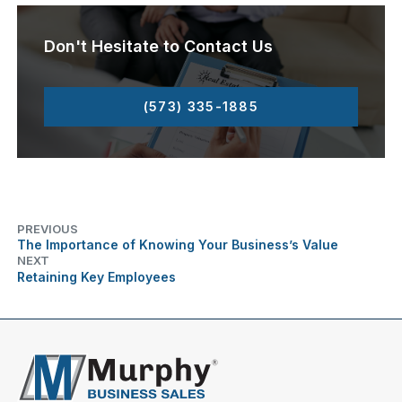
Don't Hesitate to Contact Us
(573) 335-1885
PREVIOUS
The Importance of Knowing Your Business’s Value
NEXT
Retaining Key Employees