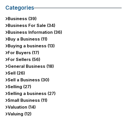
Categories
Business (39)
Business For Sale (34)
Business Information (36)
Buy a Business (11)
Buying a business (13)
For Buyers (17)
For Sellers (56)
General Business (18)
Sell (26)
Sell a Business (30)
Selling (27)
Selling a business (27)
Small Business (11)
Valuation (14)
Valuing (12)