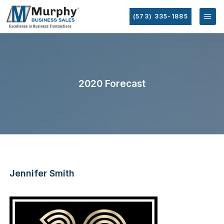
(573) 335-1885
2020 Forecast
Jennifer Smith