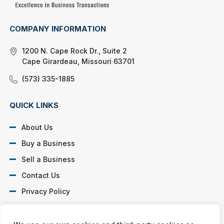
COMPANY INFORMATION
1200 N. Cape Rock Dr., Suite 2
Cape Girardeau, Missouri 63701
(573) 335-1885
QUICK LINKS
About Us
Buy a Business
Sell a Business
Contact Us
Privacy Policy
SOCIAL PROFILES