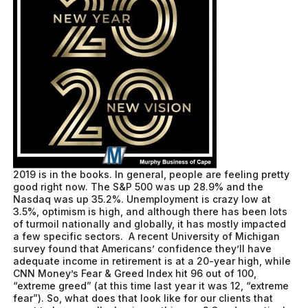
2019 is in the books. In general, people are feeling pretty
good right now. The S&P 500 was up 28.9% and the
Nasdaq was up 35.2%. Unemployment is crazy low at
3.5%, optimism is high, and although there has been lots
of turmoil nationally and globally, it has mostly impacted
a few specific sectors. A recent University of Michigan
survey found that Americans’ confidence they’ll have
adequate income in retirement is at a 20-year high, while
CNN Money’s Fear & Greed Index hit 96 out of 100,
“extreme greed” (at this time last year it was 12, “extreme
fear”). So, what does that look like for our clients that