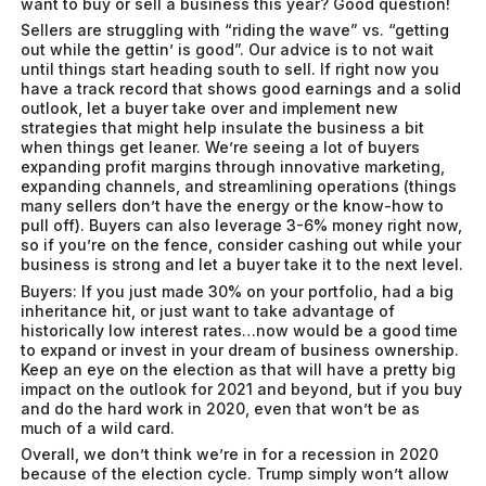
want to buy or sell a business this year? Good question!
Sellers are struggling with “riding the wave” vs. “getting
out while the gettin’ is good”. Our advice is to not wait
until things start heading south to sell. If right now you
have a track record that shows good earnings and a solid
outlook, let a buyer take over and implement new
strategies that might help insulate the business a bit
when things get leaner. We’re seeing a lot of buyers
expanding profit margins through innovative marketing,
expanding channels, and streamlining operations (things
many sellers don’t have the energy or the know-how to
pull off). Buyers can also leverage 3-6% money right now,
so if you’re on the fence, consider cashing out while your
business is strong and let a buyer take it to the next level.
Buyers: If you just made 30% on your portfolio, had a big
inheritance hit, or just want to take advantage of
historically low interest rates…now would be a good time
to expand or invest in your dream of business ownership.
Keep an eye on the election as that will have a pretty big
impact on the outlook for 2021 and beyond, but if you buy
and do the hard work in 2020, even that won’t be as
much of a wild card.
Overall, we don’t think we’re in for a recession in 2020
because of the election cycle. Trump simply won’t allow