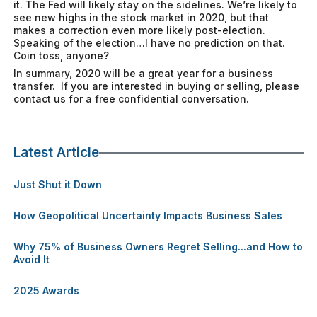
it. The Fed will likely stay on the sidelines. We’re likely to
see new highs in the stock market in 2020, but that
makes a correction even more likely post-election.
Speaking of the election…I have no prediction on that.
Coin toss, anyone?
In summary, 2020 will be a great year for a business
transfer. If you are interested in buying or selling, please
contact us for a free confidential conversation.
Latest Article
Just Shut it Down
How Geopolitical Uncertainty Impacts Business Sales
Why 75% of Business Owners Regret Selling...and How to
Avoid It
2025 Awards