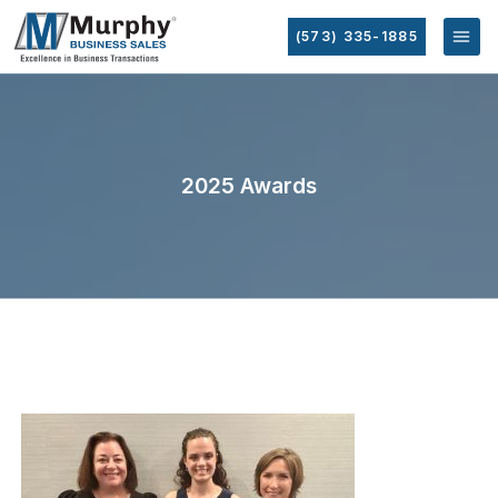
(573) 335-1885
2025 Awards