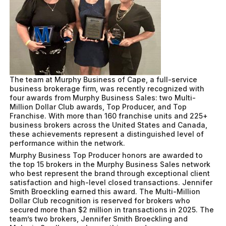
The team at Murphy Business of Cape, a full-service
business brokerage firm, was recently recognized with
four awards from Murphy Business Sales: two Multi-
Million Dollar Club awards, Top Producer, and Top
Franchise. With more than 160 franchise units and 225+
business brokers across the United States and Canada,
these achievements represent a distinguished level of
performance within the network.
Murphy Business Top Producer honors are awarded to
the top 15 brokers in the Murphy Business Sales network
who best represent the brand through exceptional client
satisfaction and high-level closed transactions. Jennifer
Smith Broeckling earned this award. The Multi-Million
Dollar Club recognition is reserved for brokers who
secured more than $2 million in transactions in 2025. The
team’s two brokers, Jennifer Smith Broeckling and