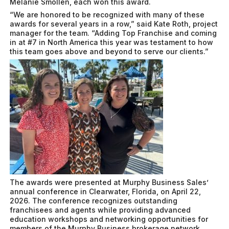
Melanie Smollen, each won this award.
“We are honored to be recognized with many of these
awards for several years in a row,” said Kate Roth, project
manager for the team. “Adding Top Franchise and coming
in at #7 in North America this year was testament to how
this team goes above and beyond to serve our clients.”
The awards were presented at Murphy Business Sales’
annual conference in Clearwater, Florida, on April 22,
2026. The conference recognizes outstanding
franchisees and agents while providing advanced
education workshops and networking opportunities for
members of the Murphy Business brokerage network.