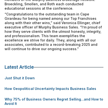
Broeckling, Smollen, and Roth each conducted
educational sessions at the conference.
“Congratulations to the outstanding team in Cape
Girardeau for being named among our Top Franchises
along with their other wins,” said Veronica Ellinger, chief
executive officer of Murphy Business Sales. “I’m proud of
how they serve clients with the utmost honesty, integrity,
and professionalism. This team exemplifies the
excellence we strive for daily. They, along with all our
associates, contributed to a record-breaking 2025 and
will continue to drive our ongoing success.”
Latest Article
Just Shut it Down
How Geopolitical Uncertainty Impacts Business Sales
Why 75% of Business Owners Regret Selling...and How to
Avoid It