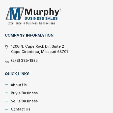
COMPANY INFORMATION
1200 N. Cape Rock Dr., Suite 2
Cape Girardeau, Missouri 63701
(573) 335-1885
QUICK LINKS
About Us
Buy a Business
Sell a Business
Contact Us