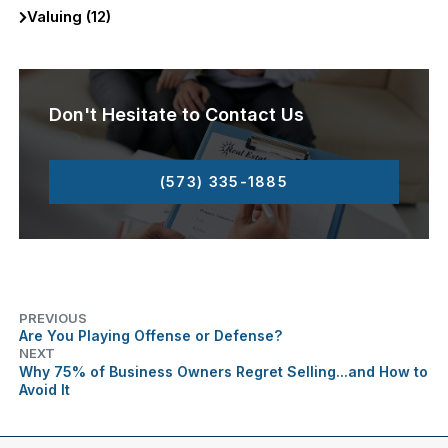
Valuing (12)
Don't Hesitate to Contact Us
(573) 335-1885
PREVIOUS
Are You Playing Offense or Defense?
NEXT
Why 75% of Business Owners Regret Selling...and How to
Avoid It