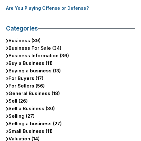
Are You Playing Offense or Defense?
Categories
Business (39)
Business For Sale (34)
Business Information (36)
Buy a Business (11)
Buying a business (13)
For Buyers (17)
For Sellers (56)
General Business (18)
Sell (26)
Sell a Business (30)
Selling (27)
Selling a business (27)
Small Business (11)
Valuation (14)