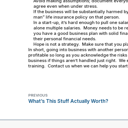
Avoid making assumptions; document everyth
agree even when under stress.
If the business will be substantially harmed b
man” life insurance policy on that person.
In a start-up, it’s hard enough to pull one sala
alone multiple salaries. Money needs to be re
you have a good business plan with solid fin
their personal financial needs.
Hope is not a strategy. Make sure that you p
In short, going into business with another pers
profitable so long as you acknowledge the risks 
business if things aren’t handled just right. We 
training. Contact us when we can help you start
PREVIOUS
What’s This Stuff Actually Worth?