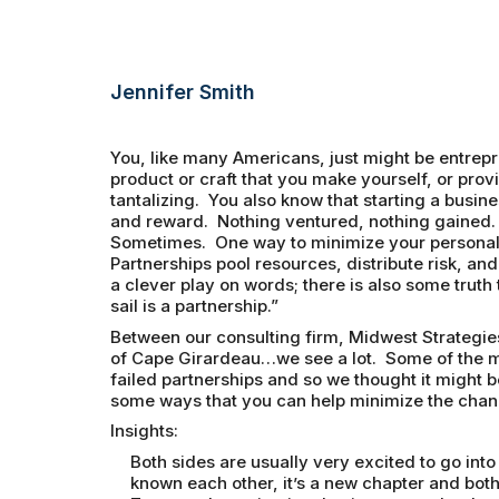
Jennifer Smith
You, like many Americans, just might be entrepr
product or craft that you make yourself, or provi
tantalizing. You also know that starting a busine
and reward. Nothing ventured, nothing gained.
Sometimes. One way to minimize your personal ri
Partnerships pool resources, distribute risk, and 
a clever play on words; there is also some truth
sail is a partnership.”
Between our consulting firm, Midwest Strategie
of Cape Girardeau…we see a lot. Some of the mo
failed partnerships and so we thought it might b
some ways that you can help minimize the chan
Insights:
Both sides are usually very excited to go int
known each other, it’s a new chapter and both