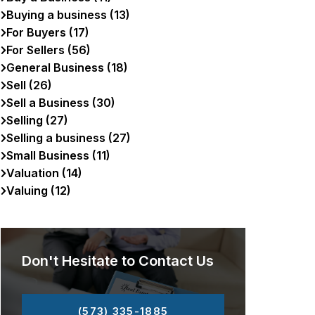
Buying a business (13)
For Buyers (17)
For Sellers (56)
General Business (18)
Sell (26)
Sell a Business (30)
Selling (27)
Selling a business (27)
Small Business (11)
Valuation (14)
Valuing (12)
Don't Hesitate to Contact Us
(573) 335-1885