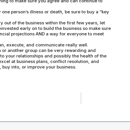
ing to make sure you agree and can continue to
y one person’s illness or death, be sure to buy a “key
ry out of the business within the first few years, let
invested early on to build the business so make sure
ancial projections AND a way for everyone to meet
lan, execute, and communicate really well.
on or another group can be very rewarding and
to your relationships and possibly the health of the
excel at business plans, conflict resolution, and
, buy into, or improve your business.