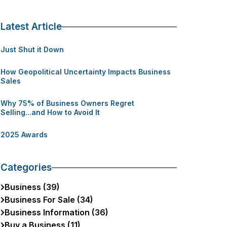
Latest Article
Just Shut it Down
How Geopolitical Uncertainty Impacts Business
Sales
Why 75% of Business Owners Regret
Selling...and How to Avoid It
2025 Awards
Categories
Business (39)
Business For Sale (34)
Business Information (36)
Buy a Business (11)