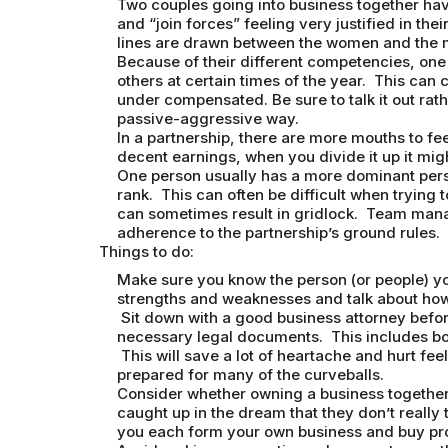
Two couples going into business together have
and “join forces” feeling very justified in th
lines are drawn between the women and the 
Because of their different competencies, one 
others at certain times of the year. This can
under compensated. Be sure to talk it out rat
passive-aggressive way.
In a partnership, there are more mouths to f
decent earnings, when you divide it up it might 
One person usually has a more dominant person
rank. This can often be difficult when trying 
can sometimes result in gridlock. Team manag
adherence to the partnership’s ground rules.
Things to do:
Make sure you know the person (or people) you
strengths and weaknesses and talk about ho
Sit down with a good business attorney before 
necessary legal documents. This includes bo
This will save a lot of heartache and hurt fe
prepared for many of the curveballs.
Consider whether owning a business together 
caught up in the dream that they don’t really
you each form your own business and buy pro