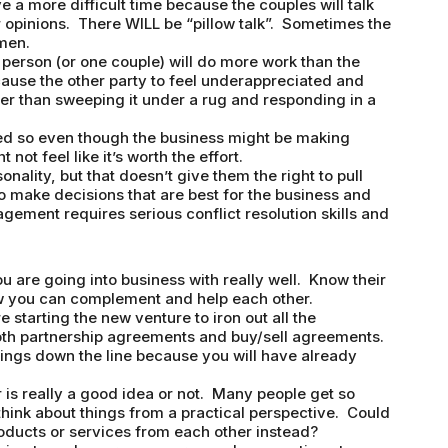
 a more difficult time because the couples will talk
eir opinions. There WILL be “pillow talk”. Sometimes the
men.
person (or one couple) will do more work than the
 cause the other party to feel underappreciated and
her than sweeping it under a rug and responding in a
eed so even though the business might be making
not feel like it’s worth the effort.
ality, but that doesn’t give them the right to pull
to make decisions that are best for the business and
ement requires serious conflict resolution skills and
 are going into business with really well. Know their
w you can complement and help each other.
starting the new venture to iron out all the
th partnership agreements and buy/sell agreements.
elings down the line because you will have already
is really a good idea or not. Many people get so
 think about things from a practical perspective. Could
ducts or services from each other instead?