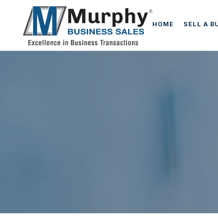
HOME
SELL A B