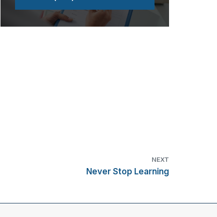
NEXT
Never Stop Learning