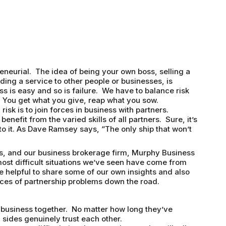
eneurial. The idea of being your own boss, selling a
ding a service to other people or businesses, is
ss is easy and so is failure. We have to balance risk
 You get what you give, reap what you sow.
sk is to join forces in business with partners.
benefit from the varied skills of all partners. Sure, it’s
 to it. As Dave Ramsey says, “The only ship that won’t
s, and our business brokerage firm, Murphy Business
st difficult situations we’ve seen have come from
e helpful to share some of our own insights and also
ces of partnership problems down the road.
o business together. No matter how long they’ve
 sides genuinely trust each other.