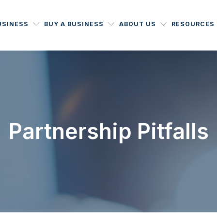
USINESS
BUY A BUSINESS
ABOUT US
RESOURCES
Partnership Pitfalls