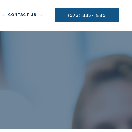
CONTACT US
(573) 335-1885