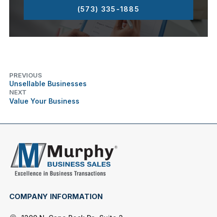
(573) 335-1885
PREVIOUS
Unsellable Businesses
NEXT
Value Your Business
COMPANY INFORMATION