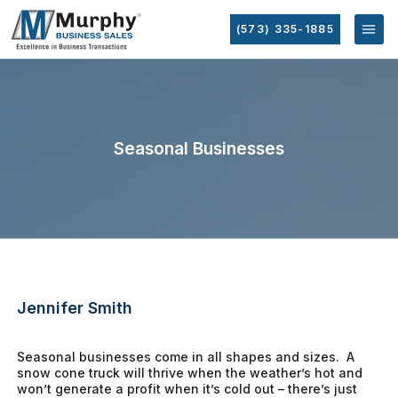
(573) 335-1885
Seasonal Businesses
Jennifer Smith
Seasonal businesses come in all shapes and sizes. A
snow cone truck will thrive when the weather’s hot and
won’t generate a profit when it’s cold out – there’s just