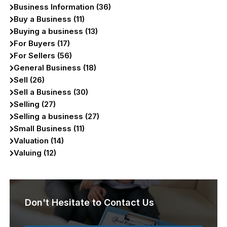
Business Information (36)
Buy a Business (11)
Buying a business (13)
For Buyers (17)
For Sellers (56)
General Business (18)
Sell (26)
Sell a Business (30)
Selling (27)
Selling a business (27)
Small Business (11)
Valuation (14)
Valuing (12)
Don't Hesitate to Contact Us