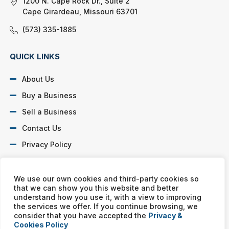
1200 N. Cape Rock Dr., Suite 2
Cape Girardeau, Missouri 63701
(573) 335-1885
QUICK LINKS
About Us
Buy a Business
Sell a Business
Contact Us
Privacy Policy
SOCIAL PROFILES
We use our own cookies and third-party cookies so
that we can show you this website and better
understand how you use it, with a view to improving
the services we offer. If you continue browsing, we
consider that you have accepted the
Privacy &
Cookies Policy