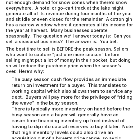
not enough demand for snow cones when there’s snow
everywhere. A hotel or go-cart track at the lake might
generate all of its revenue during four months of the year
and sit idle or even closed for the remainder. A cotton gin
has a narrow window where it generates all its income for
the year at harvest. Many businesses operate
seasonally. The question we’ll answer today is: Can you
sell a seasonal business? The answer is: You bet.
The best time to sell is BEFORE the peak season. Sellers
who want to capture “just one more season” before
selling might put a lot of money in their pocket, but doing
so will reduce the purchase price when the season’s
over. Here’s why:
The busy season cash flow provides an immediate
return on investment for a buyer. This translates to
working capital which also allows them to service any
debt. Buyers will pay more for the privilege of “riding
the wave” in the busy season.
There is typically more inventory on hand before the
busy season and a buyer will generally have an
easier time financing inventory up front instead of
having to dip into capital reserves to buy it later. Note
that high inventory levels could also drive an
acquisition out of a buyer’s price range, so avoid