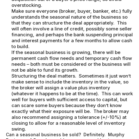
overstocking.
Make sure everyone (broker, buyer, banker, etc.) fully
understands the seasonal nature of the business so
that they can structure the deal appropriately. This
will often involve a line of credit, possibly some seller
financing, and perhaps the bank suspending principal
and interest payments for a few months to allow cash
to build.
If the seasonal business is growing, there will be
permanent cash flow needs and temporary cash flow
needs – both must be considered or the business will
not be able to fund its growth.
Structuring the deal matters. Sometimes it just won’t
make sense to include the inventory in the value, so
the broker will assign a value plus inventory
(whatever it happens to be at the time). This can work
well for buyers with sufficient access to capital, but
can scare some buyers because they don’t know
exactly what their exposure will be. The broker may
also recommend assigning a tolerance (+/-10%) at
closing to allow for a reasonable level of inventory
swing.
Can a seasonal business be sold? Definitely. Murphy