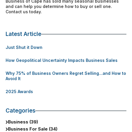
Business of Cape has sold many seasonal businesses
and can help you determine how to buy or sell one.
Contact us today.
Latest Article
Just Shut it Down
How Geopolitical Uncertainty Impacts Business Sales
Why 75% of Business Owners Regret Selling...and How to
Avoid It
2025 Awards
Categories
Business (39)
Business For Sale (34)