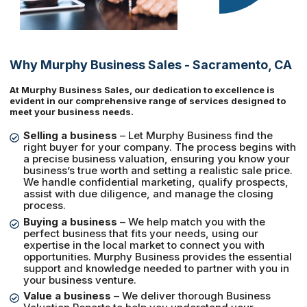
Why Murphy Business Sales - Sacramento, CA
At Murphy Business Sales, our dedication to excellence is
evident in our comprehensive range of services designed to
meet your business needs.
Selling a business
– Let Murphy Business find the
right buyer for your company. The process begins with
a precise business valuation, ensuring you know your
business’s true worth and setting a realistic sale price.
We handle confidential marketing, qualify prospects,
assist with due diligence, and manage the closing
process.
Buying a business
– We help match you with the
perfect business that fits your needs, using our
expertise in the local market to connect you with
opportunities. Murphy Business provides the essential
support and knowledge needed to partner with you in
your business venture.
Value a business
– We deliver thorough Business