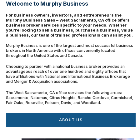
Welcome to Murphy Business
For business owners, investors, and entrepreneurs the
Murphy Business Sales – West Sacramento, CA office offers
business broker services specific to your needs. Whether
you’re looking to sell a business, purchase a business, value
a business, our team of trained professionals can assist you.
Murphy Business is one of the largest and most successful business
brokers in North America with offices conveniently located
throughout the United States and Canada.
Choosing to partner with a national business broker provides an
advantageous reach of over one hundred and eighty offices that
have affiliations with National and International Business Brokerage
and Merger & Acquisition associations.
The West Sacramento, CA office services the following areas:
Sacramento, Natomas, Citrus Heights, Rancho Cordova, Carmichael,
Fair Oaks, Roseville, Folsom, Davis, and Woodland.
ABOUT US