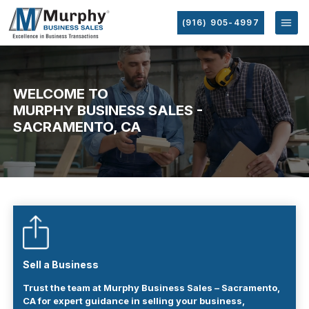
(916) 905-4997
WELCOME TO
MURPHY BUSINESS SALES -
SACRAMENTO, CA
Sell a Business
Trust the team at Murphy Business Sales – Sacramento,
CA for expert guidance in selling your business,