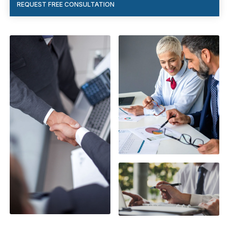
REQUEST FREE CONSULTATION