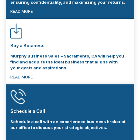
ensuring confidentiality, and maximizing your returns.
READ MORE
Buy a Business
Murphy Business Sales – Sacramento, CA will help you
find and acquire the ideal business that aligns with
your goals and aspirations.
READ MORE
Schedule a Call
Schedule a call with an experienced business broker at
our office to discuss your strategic objectives.