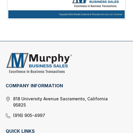
COMPANY INFORMATION
818 University Avenue Sacramento, California
95825
(916) 905-4997
QUICK LINKS