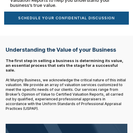
Valuation Reports to help you understand your
business’s true value.
SCHEDULE YOUR CONFIDENTIAL DISCUSSION
Understanding the Value of your Business
The first step in selling a business is determining its value,
an essential process that sets the stage for a successful
sale.
At Murphy Business, we acknowledge the critical nature of this initial
valuation. We provide an array of valuation services customized to
meet the specific needs of our clients. Our services range from
Broker’s Opinion of Value to Certified Valuation Reports, all carried
out by qualified, experienced professional appraisers in
accordance with the Uniform Standards of Professional Appraisal
Practices (USPAP).