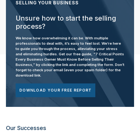
SELLING YOUR BUSINESS
Unsure how to start the selling
process?
We know how overwhelming it can be. With multiple
professionals to deal with, it’s easy to feel lost. We’re here
to guide you through the process, alleviating your stress
and eliminating hurdles. Get our free guide, “7 Critical Points
Every Business Owner Must Know Before Selling Their
Business,” by clicking the link and completing the form. Don’t
forget to check your email (even your spam folder) for the
download link.
DOWNLOAD YOUR FREE REPORT
Our Successes