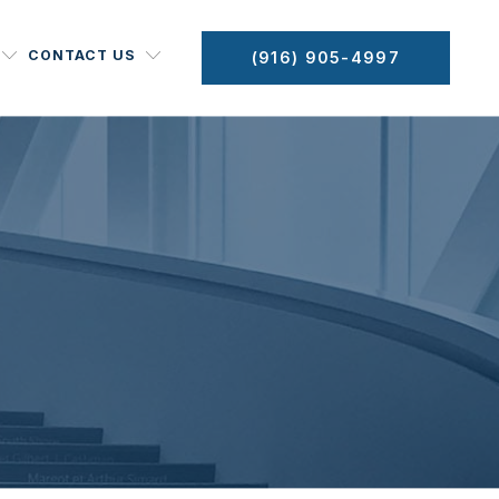
CONTACT US
(916) 905-4997