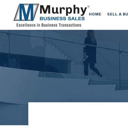
HOME
SELL A B