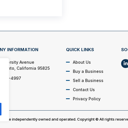
NY INFORMATION
QUICK LINKS
SO
University Avenue
About Us
amento, California 95825
Buy a Business
) 905-4997
Sell a Business
Contact Us
Privacy Policy
es are independently owned and operated. Copyright © All rights reserv