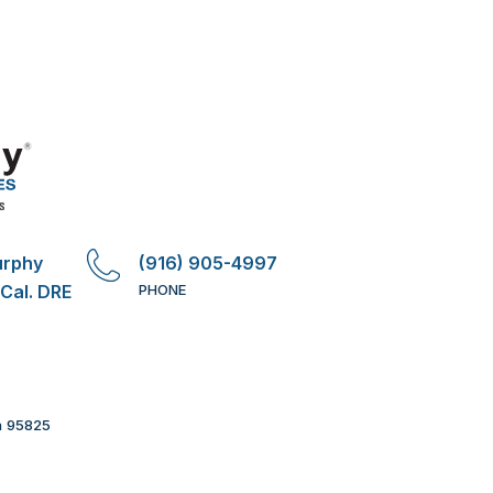
urphy
(916) 905-4997
 Cal. DRE
PHONE
a 95825