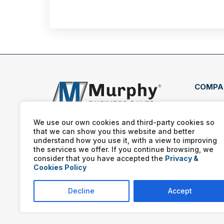
COMPA
818 
Sacr
We use our own cookies and third-party cookies so
that we can show you this website and better
(916
understand how you use it, with a view to improving
the services we offer. If you continue browsing, we
consider that you have accepted the
Privacy &
Cookies Policy
Decline
Accept
Murphy Business franchis