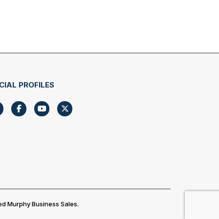
CIAL PROFILES
ed Murphy Business Sales.