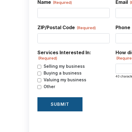
Name
Email
(Required)
(
ZIP/Postal Code
Phone
(Required)
Services Interested In:
How di
(Required)
(Require
Selling my business
Buying a business
40 charact
Valuing my business
Other