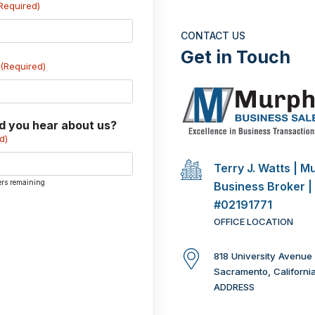
Required)
CONTACT US
Get in Touch
(Required)
d you hear about us?
d)
Terry J. Watts | M
ers remaining
Business Broker |
#02191771
OFFICE LOCATION
818 University Avenue
Sacramento, Californi
ADDRESS