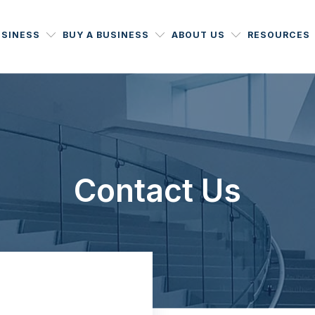
USINESS
BUY A BUSINESS
ABOUT US
RESOURCES
Contact Us