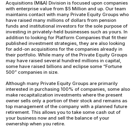
Acquisitions (M&A) Division is focused upon companies
with enterprise value from $5 Million and up. Our team
maintains contact with many Private Equity Groups who
have raised many millions of dollars from pension
funds and institutional investors for the sole purpose of
investing in privately-held businesses such as yours. In
addition to looking for Platform Companies that fit their
published investment strategies, they are also looking
for add-on acquisitions for the companies already in
their portfolio. While many of the Private Equity Groups
may have raised several hundred millions in capital,
some have raised billions and eclipse some “Fortune
500” companies in size.
Although many Private Equity Groups are primarily
interested in purchasing 100% of companies, some also
make recapitalization investments where the present
owner sells only a portion of their stock and remains as
top management of the company with a planned future
retirement. This allows you to take some cash out of
your business now and sell the balance of your
ownership when you retire.