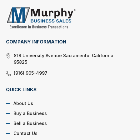
COMPANY INFORMATION
818 University Avenue Sacramento, California
95825
(916) 905-4997
QUICK LINKS
About Us
Buy a Business
Sell a Business
Contact Us