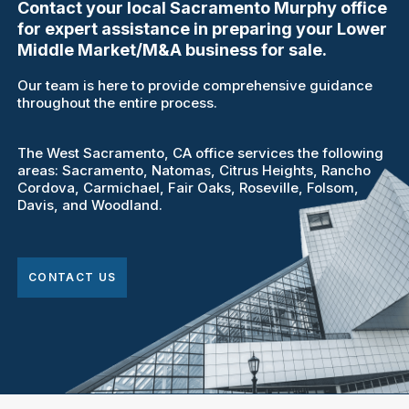
Contact your local Sacramento Murphy office
for expert assistance in preparing your Lower
Middle Market/M&A business for sale.
Our team is here to provide comprehensive guidance
throughout the entire process.
The West Sacramento, CA office services the following
areas: Sacramento, Natomas, Citrus Heights, Rancho
Cordova, Carmichael, Fair Oaks, Roseville, Folsom,
Davis, and Woodland.
CONTACT US