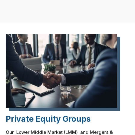
Private Equity Groups
Our Lower Middle Market (LMM) and Mergers &