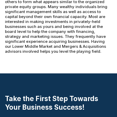
others to form what appears similar to the organized
private equity groups. Many wealthy individuals bring
significant management skills as well as access to
capital beyond their own financial capacity. Most are
interested in making investments in privately-held
businesses such as yours and being involved at the
board level to help the company with financing,
strategy and marketing issues. They frequently have
significant experience acquiring businesses. Having
our Lower Middle Market and Mergers & Acquisitions
advisors involved helps you level the playing field.
Take the First Step Towards
Your Business Success!