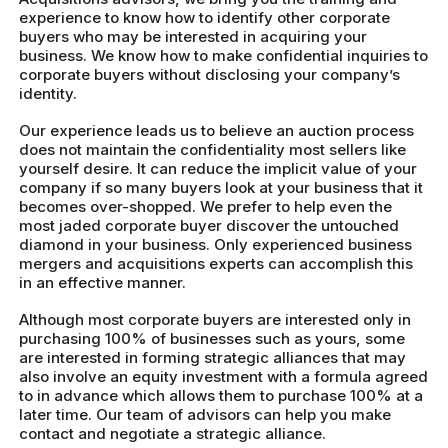
experience to know how to identify other corporate
buyers who may be interested in acquiring your
business. We know how to make confidential inquiries to
corporate buyers without disclosing your company’s
identity.
Our experience leads us to believe an auction process
does not maintain the confidentiality most sellers like
yourself desire. It can reduce the implicit value of your
company if so many buyers look at your business that it
becomes over-shopped. We prefer to help even the
most jaded corporate buyer discover the untouched
diamond in your business. Only experienced business
mergers and acquisitions experts can accomplish this
in an effective manner.
Although most corporate buyers are interested only in
purchasing 100% of businesses such as yours, some
are interested in forming strategic alliances that may
also involve an equity investment with a formula agreed
to in advance which allows them to purchase 100% at a
later time. Our team of advisors can help you make
contact and negotiate a strategic alliance.