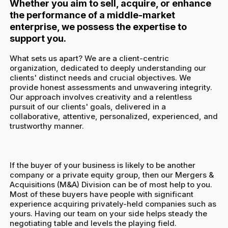
Whether you aim to sell, acquire, or enhance
the performance of a middle-market
enterprise, we possess the expertise to
support you.
What sets us apart? We are a client-centric
organization, dedicated to deeply understanding our
clients' distinct needs and crucial objectives. We
provide honest assessments and unwavering integrity.
Our approach involves creativity and a relentless
pursuit of our clients' goals, delivered in a
collaborative, attentive, personalized, experienced, and
trustworthy manner.
If the buyer of your business is likely to be another
company or a private equity group, then our Mergers &
Acquisitions (M&A) Division can be of most help to you.
Most of these buyers have people with significant
experience acquiring privately-held companies such as
yours. Having our team on your side helps steady the
negotiating table and levels the playing field.