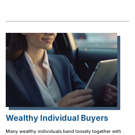
Wealthy Individual Buyers
Many wealthy individuals band loosely together with