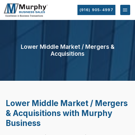
(916) 905-4997
Lower Middle Market / Mergers &
Acquisitions
Lower Middle Market / Mergers
& Acquisitions with Murphy
Business