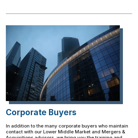
Corporate Buyers
In addition to the many corporate buyers who maintain
contact with our Lower Middle Market and Mergers &
Acquisitions advisors, we bring you the training and