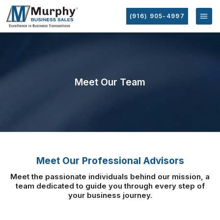
(916) 905-4997
Meet Our Team
Meet Our Professional Advisors
Meet the passionate individuals behind our mission, a
team dedicated to guide you
through every step of
your business journey.