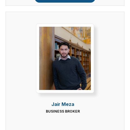
Jair Meza
BUSINESS BROKER