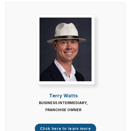
Terry Watts
BUSINESS INTERMEDIARY,
FRANCHISE OWNER
Click here to learn more