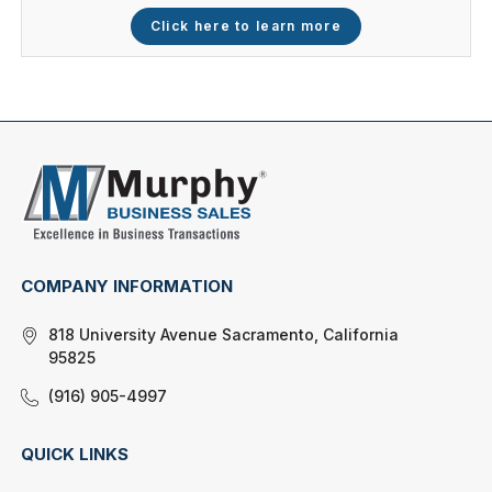
Click here to learn more
COMPANY INFORMATION
818 University Avenue Sacramento, California
95825
(916) 905-4997
QUICK LINKS