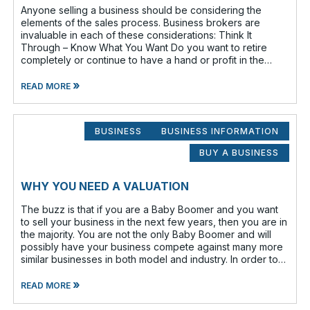
Anyone selling a business should be considering the
elements of the sales process. Business brokers are
invaluable in each of these considerations: Think It
Through – Know What You Want Do you want to retire
completely or continue to have a hand or profit in the
business? Do you want to move
»
READ MORE
BUSINESS
BUSINESS INFORMATION
BUY A BUSINESS
WHY YOU NEED A VALUATION
The buzz is that if you are a Baby Boomer and you want
to sell your business in the next few years, then you are in
the majority. You are not the only Baby Boomer and will
possibly have your business compete against many more
similar businesses in both model and industry. In order to
be well-prepare
»
READ MORE