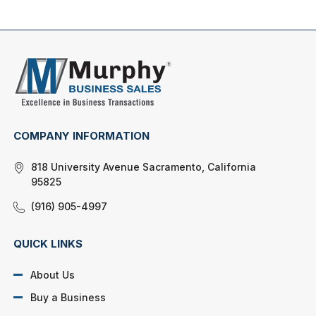
COMPANY INFORMATION
818 University Avenue Sacramento, California
95825
(916) 905-4997
QUICK LINKS
About Us
Buy a Business