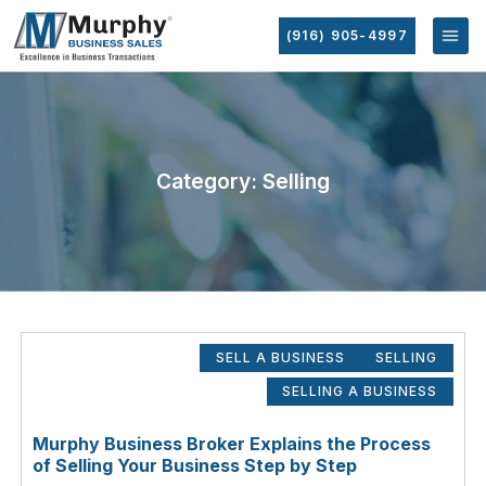
(916) 905-4997
Category: Selling
SELL A BUSINESS
SELLING
SELLING A BUSINESS
Murphy Business Broker Explains the Process
of Selling Your Business Step by Step