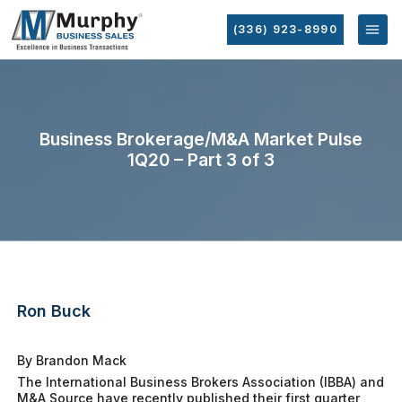
(336) 923-8990
Business Brokerage/M&A Market Pulse
1Q20 – Part 3 of 3
Ron Buck
By Brandon Mack
The International Business Brokers Association (IBBA) and
M&A Source have recently published their first quarter