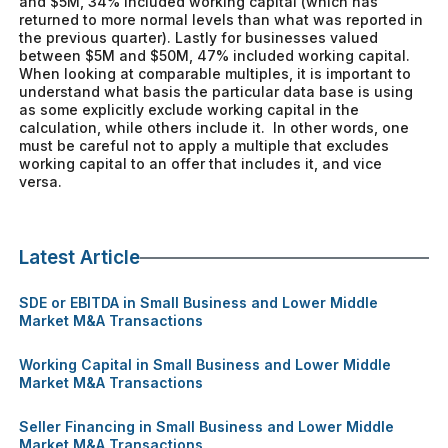
and $5M, 34% included working capital (which has
returned to more normal levels than what was reported in
the previous quarter). Lastly for businesses valued
between $5M and $50M, 47% included working capital.
When looking at comparable multiples, it is important to
understand what basis the particular data base is using
as some explicitly exclude working capital in the
calculation, while others include it. In other words, one
must be careful not to apply a multiple that excludes
working capital to an offer that includes it, and vice
versa.
Latest Article
SDE or EBITDA in Small Business and Lower Middle
Market M&A Transactions
Working Capital in Small Business and Lower Middle
Market M&A Transactions
Seller Financing in Small Business and Lower Middle
Market M&A Transactions