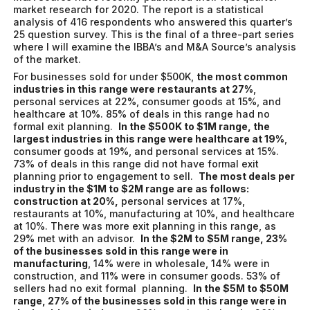
market research for 2020. The report is a statistical
analysis of 416 respondents who answered this quarter’s
25 question survey. This is the final of a three-part series
where I will examine the IBBA’s and M&A Source’s analysis
of the market.
For businesses sold for under $500K,
the most common
industries in this range were restaurants at 27%
,
personal services at 22%, consumer goods at 15%, and
healthcare at 10%. 85% of deals in this range had no
formal exit planning.
In the $500K to $1M range, the
largest industries in this range were healthcare at 19%
,
consumer goods at 19%, and personal services at 15%.
73% of deals in this range did not have formal exit
planning prior to engagement to sell.
The most deals per
industry in the $1M to $2M range are as follows:
construction at 20%,
personal services at 17%,
restaurants at 10%, manufacturing at 10%, and healthcare
at 10%. There was more exit planning in this range, as
29% met with an advisor.
In the $2M to $5M range, 23%
of the businesses sold in this range were in
manufacturing
, 14% were in wholesale, 14% were in
construction, and 11% were in consumer goods. 53% of
sellers had no exit formal planning.
In the $5M to $50M
range, 27% of the businesses sold in this range were in