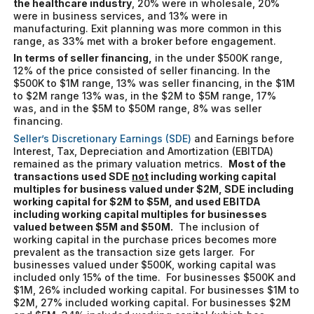
the healthcare industry
, 20% were in wholesale, 20%
were in business services, and 13% were in
manufacturing. Exit planning was more common in this
range, as 33% met with a broker before engagement.
In terms of seller financing,
in the under $500K range,
12% of the price consisted of seller financing. In the
$500K to $1M range, 13% was seller financing, in the $1M
to $2M range 13% was, in the $2M to $5M range, 17%
was, and in the $5M to $50M range, 8% was seller
financing.
Seller’s Discretionary Earnings (SDE)
and Earnings before
Interest, Tax, Depreciation and Amortization (EBITDA)
remained as the primary valuation metrics.
Most of the
transactions used SDE
not
including working capital
multiples for business valued under $2M, SDE including
working capital for $2M to $5M, and used EBITDA
including working capital multiples for businesses
valued between $5M and $50M.
The inclusion of
working capital in the purchase prices becomes more
prevalent as the transaction size gets larger. For
businesses valued under $500K, working capital was
included only 15% of the time. For businesses $500K and
$1M, 26% included working capital. For businesses $1M to
$2M, 27% included working capital. For businesses $2M