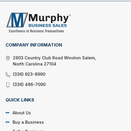
COMPANY INFORMATION
2603 Country Club Road Winston Salem,
North Carolina 27104
(336) 923-8990
(336) 486-7090
QUICK LINKS
About Us
Buy a Business