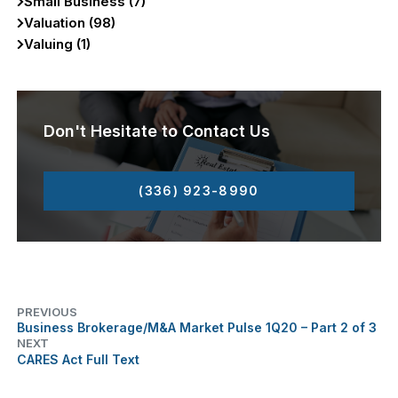
Small Business (7)
Valuation (98)
Valuing (1)
Don't Hesitate to Contact Us
(336) 923-8990
PREVIOUS
Business Brokerage/M&A Market Pulse 1Q20 – Part 2 of 3
NEXT
CARES Act Full Text