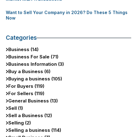
Want to Sell Your Company in 2026? Do These 5 Things
Now
Categories
Business (14)
Business For Sale (71)
Business Information (3)
Buy a Business (6)
Buying a business (105)
For Buyers (119)
For Sellers (119)
General Business (13)
Sell (1)
Sell a Business (12)
Selling (2)
Selling a business (114)