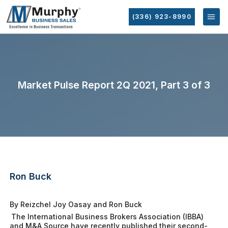
(336) 923-8990
Market Pulse Report 2Q 2021, Part 3 of 3
Ron Buck
By Reizchel Joy Oasay and Ron Buck
The International Business Brokers Association (IBBA)
and M&A Source have recently published their second-