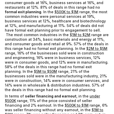
consumer goods at 16%, business services at 16%, and
restaurants at 12%. 81% of deals in this range had no
formal exit planning
. In the
$500K to $1M
range, the most
common industries were personal services at 19%,
business services at 12%, healthcare and biotechnology
at 12%, and manufacturing at 11%. 54% of deals did not
have formal exit planning prior to engagement to sell.
The most common industries in the
$1M to $2M
range are
construction at 34%, basic materials and energy at 11%,
and consumer goods and retail at 9%. 57% of the deals in
this range had no formal exit planning. In the
$2M to $5M
range, 16% of the businesses sold were in construction
and engineering, 16% were in business services, 12%
were in consumer goods, and 12% were in manufacturing.
58% of the deals in this range had no formal exit
planning. In the
$5M to $50M
range, 21% of the
businesses sold were in the manufacturing industry, 21%
were in construction, 14% were in consumer services, and
14% were in wholesale & distribution industries. 57% of
the deals in this range had no formal exit planning.
In terms of
seller financing and earnout
, in the
under
$500K
range, 11% of the price consisted of seller
financing and 2% earnout. In the
$500K to $1M
range, 6%
was seller financing without any earnout, in the
$1M to