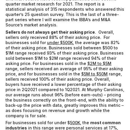
quarter market research for 2021. The report is a
statistical analysis of 315 respondents who answered this
quarter’s 25 question survey. This is the last of a three-
part series where I will examine the IBBA’s and M&A
Source’s market analysis.
Sellers do not always get their asking price
. Overall,
sellers only received 88% of their asking price. For
businesses sold for
under $500K
, the average was 82%
of their asking price. Businesses sold between $500 to
$1M range received 93% of their asking price. Businesses
sold between $1M to $2M range received 94% of their
asking price. For businesses sold in the
$2M to $5M
range, sellers received an average of 95% of their asking
price, and for businesses sold in the
$5M to $50M
range,
sellers received 100% of their asking price. Overall,
buyers have received a lower percentage of their asking
price in 2Q2021 compared to 1Q2021. At Murphy Carolinas,
our average runs about 96% (before earn-outs) – pricing
the business correctly on the front-end, with the ability to
back-up the price with data, greatly improves this metric –
as does focusing on revenue and growth while the
company is for sale.
For businesses sold for under $
500K
, the
most common
industries
in this range were personal services at 17%,