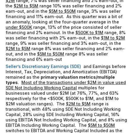
$2M
range, 7% was seller financing and 2% earn-out, in
the
$2M to $5M
range 10% was seller financing and 2%
earn-out, and in the
$5M to $50M
range, 3% was seller
financing and 11% earn-out. As this quarter was a bit of
an anomaly, looking at the four-quarter average in the
under $500K
range, 13% of the price consisted of seller
financing and 2% earnout. In the
$500K to $1M
range, 8%
was seller financing with 2% earn-out, in the
$1M to $2M
range, 9% was seller financing and 3% earn-out, in the
$2M to $5M
range 8% was seller financing and 2% earn-
out, and in the
$5M to $50M
range 8% was seller
financing and 6% earn-out
Seller’s Discretionary Earnings (SDE)
and Earnings before
Interest, Tax, Depreciation, and Amortization (EBITDA)
remained as the
primary valuation metrics/multiple
types
.
Most of the transactions under $2M in value used
SDE Not Including Working Capital
multiples for
businesses valued under $2M (at 76%, 77%, and 63%
respectively for the <$500K, $500K to $1M, and $1M to
$2M valuation ranges). The
$2M to $5M
range is
transitional, with 48% using SDE Not Including Working
Capital, 28% using SDE Including Working Capital, 16%
using EBITDA Not Including Working Capital, and 8% using
EBITDA Including Working Capital. The
$5M to $50M
switches to EBITDA and Working Capital Included as the