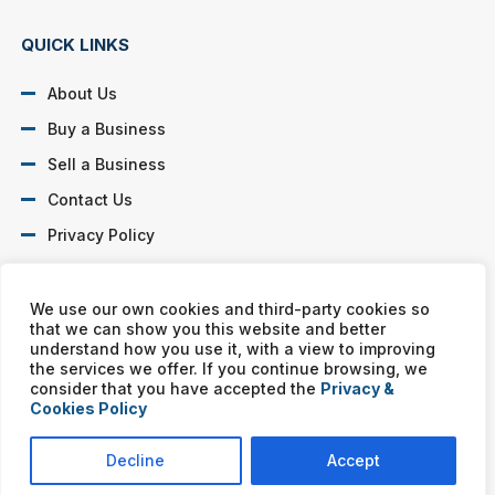
QUICK LINKS
About Us
Buy a Business
Sell a Business
Contact Us
Privacy Policy
SOCIAL PROFILES
We use our own cookies and third-party cookies so
that we can show you this website and better
understand how you use it, with a view to improving
the services we offer. If you continue browsing, we
consider that you have accepted the
Privacy &
Cookies Policy
Murphy Business franchises are independently owned and
operated. Copyright © All rights reserved Murphy Business Sales.
Decline
Accept