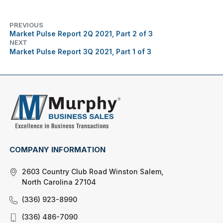
PREVIOUS
Market Pulse Report 2Q 2021, Part 2 of 3
NEXT
Market Pulse Report 3Q 2021, Part 1 of 3
COMPANY INFORMATION
2603 Country Club Road Winston Salem,
North Carolina 27104
(336) 923-8990
(336) 486-7090