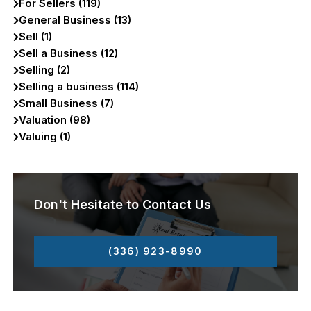
For Sellers (119)
General Business (13)
Sell (1)
Sell a Business (12)
Selling (2)
Selling a business (114)
Small Business (7)
Valuation (98)
Valuing (1)
Don't Hesitate to Contact Us
(336) 923-8990