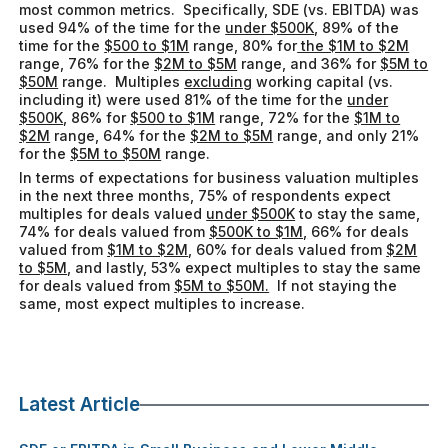
most common metrics. Specifically, SDE (vs. EBITDA) was
used 94% of the time for the
under $500K
, 89% of the
time for the
$500 to $1M
range, 80% for
the $1M to $2M
range, 76% for the
$2M to $5M
range, and 36% for
$5M to
$50M
range. Multiples
excluding
working capital (vs.
including it) were used 81% of the time for the
under
$500K
, 86% for
$500 to $1M
range, 72% for the
$1M to
$2M
range, 64% for the
$2M to $5M
range, and only 21%
for the
$5M to $50M
range.
In terms of expectations for business valuation multiples
in the next three months, 75% of respondents expect
multiples for deals valued
under $500K
to stay the same,
74% for deals valued from
$500K to $1M,
66% for deals
valued from
$1M to $2M
, 60% for deals valued from
$2M
to $5M
, and lastly, 53% expect multiples to stay the same
for deals valued from
$5M to $50M.
If not staying the
same, most expect multiples to increase.
Latest Article