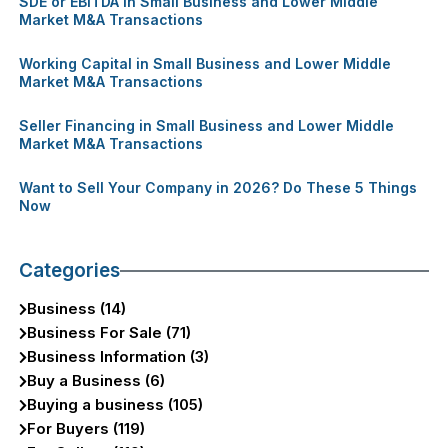
SDE or EBITDA in Small Business and Lower Middle
Market M&A Transactions
Working Capital in Small Business and Lower Middle
Market M&A Transactions
Seller Financing in Small Business and Lower Middle
Market M&A Transactions
Want to Sell Your Company in 2026? Do These 5 Things
Now
Categories
Business (14)
Business For Sale (71)
Business Information (3)
Buy a Business (6)
Buying a business (105)
For Buyers (119)