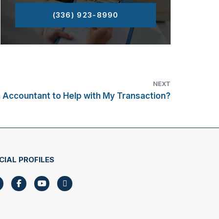
(336) 923-8990
NEXT
n Accountant to Help with My Transaction?
CIAL PROFILES