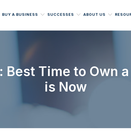
BUY A BUSINESS
SUCCESSES
ABOUT US
RESOU
: Best Time to Own a
is Now