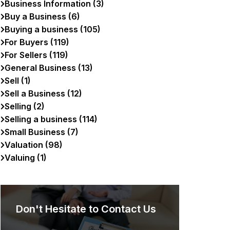
Business Information (3)
Buy a Business (6)
Buying a business (105)
For Buyers (119)
For Sellers (119)
General Business (13)
Sell (1)
Sell a Business (12)
Selling (2)
Selling a business (114)
Small Business (7)
Valuation (98)
Valuing (1)
Don't Hesitate to Contact Us