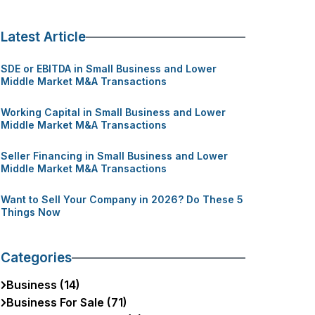
Latest Article
SDE or EBITDA in Small Business and Lower
Middle Market M&A Transactions
Working Capital in Small Business and Lower
Middle Market M&A Transactions
Seller Financing in Small Business and Lower
Middle Market M&A Transactions
Want to Sell Your Company in 2026? Do These 5
Things Now
Categories
Business (14)
Business For Sale (71)