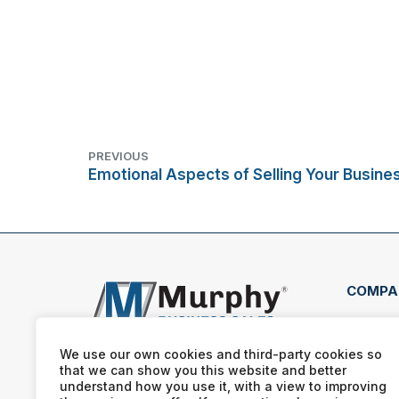
PREVIOUS
Emotional Aspects of Selling Your Busine
COMPA
2603
Wins
We use our own cookies and third-party cookies so
Nort
that we can show you this website and better
understand how you use it, with a view to improving
(336