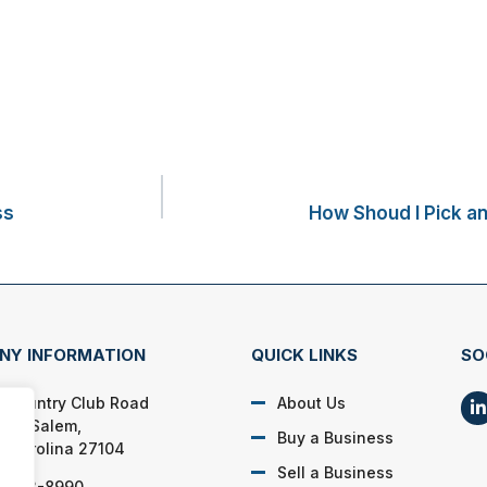
ss
How Shoud I Pick a
NY INFORMATION
QUICK LINKS
SO
 Country Club Road
About Us
ton Salem,
Buy a Business
h Carolina 27104
Sell a Business
) 923-8990