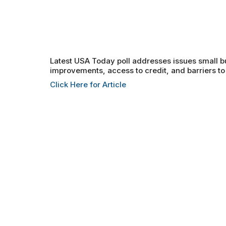
Latest USA Today poll addresses issues small 
improvements, access to credit, and barriers to
Click Here for Article