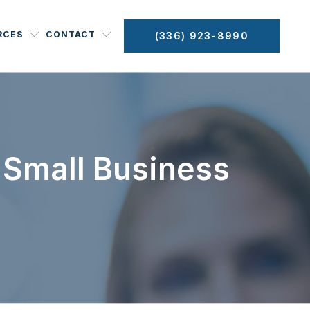
RCES
CONTACT
(336) 923-8990
 Small Business