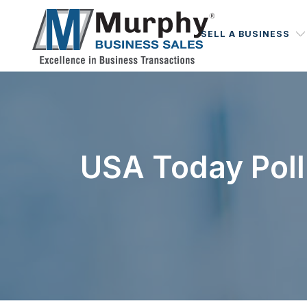
SELL A BUSINESS
USA Today Poll