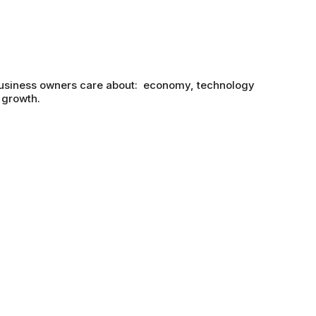
business owners care about: economy, technology
 growth.