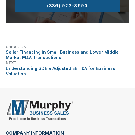
(336) 923-8990
PREVIOUS
Seller Financing in Small Business and Lower Middle
Market M&A Transactions
NEXT
Understanding SDE & Adjusted EBITDA for Business
Valuation
COMPANY INFORMATION