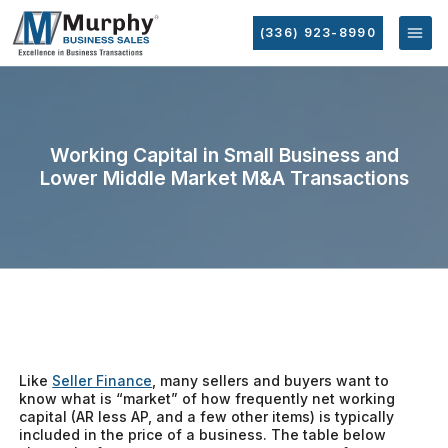
(336) 923-8990
Working Capital in Small Business and
Lower Middle Market M&A Transactions
Like
Seller Finance
, many sellers and buyers want to
know what is “market” of how frequently net working
capital (AR less AP, and a few other items) is typically
included in the price of a business. The table below