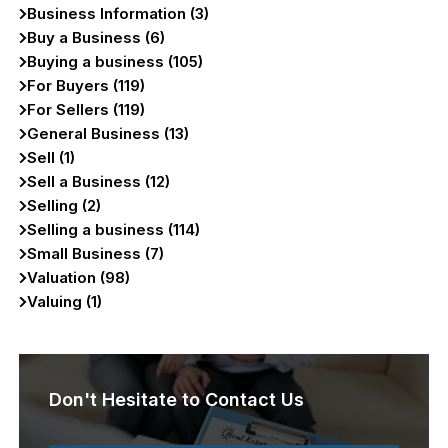
Business Information (3)
Buy a Business (6)
Buying a business (105)
For Buyers (119)
For Sellers (119)
General Business (13)
Sell (1)
Sell a Business (12)
Selling (2)
Selling a business (114)
Small Business (7)
Valuation (98)
Valuing (1)
Don't Hesitate to Contact Us