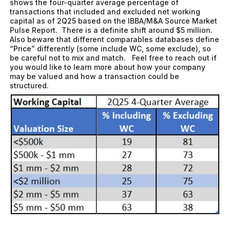
shows the four-quarter average percentage of
transactions that included and excluded net working
capital as of 2Q25 based on the IBBA/M&A Source Market
Pulse Report. There is a definite shift around $5 million.
Also beware that different comparables databases define
“Price” differently (some include WC, some exclude), so
be careful not to mix and match. Feel free to reach out if
you would like to learn more about how your company
may be valued and how a transaction could be
structured.