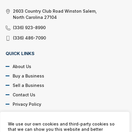
2603 Country Club Road Winston Salem,
North Carolina 27104
(336) 923-8990
(336) 486-7090
QUICK LINKS
About Us
Buy a Business
Sell a Business
Contact Us
Privacy Policy
SOCIAL PROFILES
We use our own cookies and third-party cookies so
that we can show you this website and better