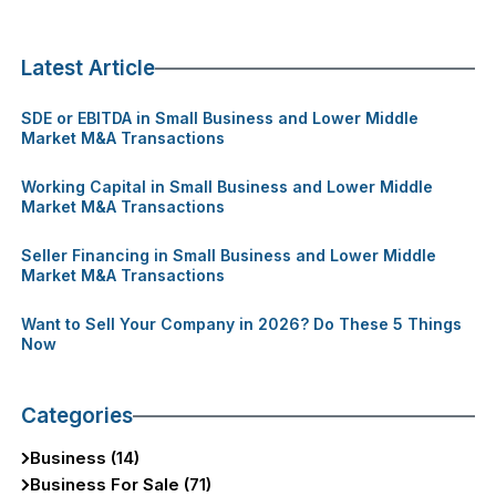
Latest Article
SDE or EBITDA in Small Business and Lower Middle
Market M&A Transactions
Working Capital in Small Business and Lower Middle
Market M&A Transactions
Seller Financing in Small Business and Lower Middle
Market M&A Transactions
Want to Sell Your Company in 2026? Do These 5 Things
Now
Categories
Business (14)
Business For Sale (71)