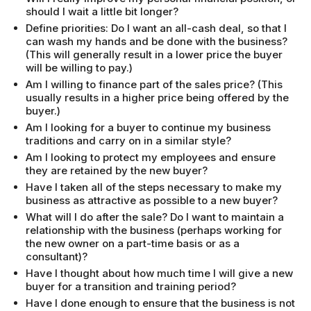
should I wait a little bit longer?
Define priorities: Do I want an all-cash deal, so that I
can wash my hands and be done with the business?
(This will generally result in a lower price the buyer
will be willing to pay.)
Am I willing to finance part of the sales price? (This
usually results in a higher price being offered by the
buyer.)
Am I looking for a buyer to continue my business
traditions and carry on in a similar style?
Am I looking to protect my employees and ensure
they are retained by the new buyer?
Have I taken all of the steps necessary to make my
business as attractive as possible to a new buyer?
What will I do after the sale? Do I want to maintain a
relationship with the business (perhaps working for
the new owner on a part-time basis or as a
consultant)?
Have I thought about how much time I will give a new
buyer for a transition and training period?
Have I done enough to ensure that the business is not