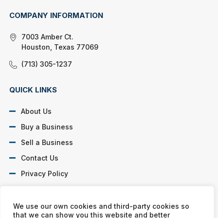
COMPANY INFORMATION
7003 Amber Ct.
Houston, Texas 77069
(713) 305-1237
QUICK LINKS
About Us
Buy a Business
Sell a Business
Contact Us
Privacy Policy
SOCIAL PROFILES
We use our own cookies and third-party cookies so
that we can show you this website and better