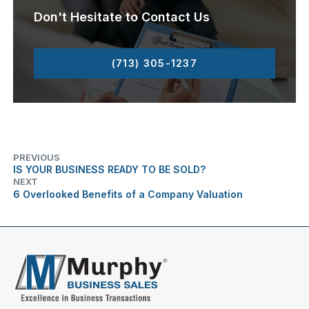
Don't Hesitate to Contact Us
(713) 305-1237
PREVIOUS
IS YOUR BUSINESS READY TO BE SOLD?
NEXT
6 Overlooked Benefits of a Company Valuation