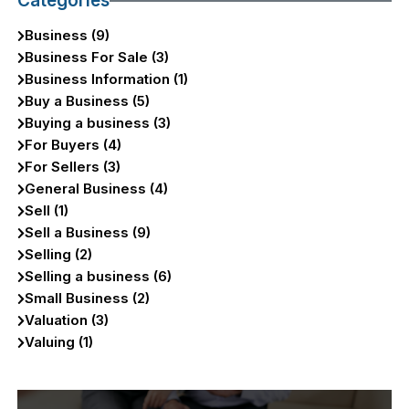
Categories
Business (9)
Business For Sale (3)
Business Information (1)
Buy a Business (5)
Buying a business (3)
For Buyers (4)
For Sellers (3)
General Business (4)
Sell (1)
Sell a Business (9)
Selling (2)
Selling a business (6)
Small Business (2)
Valuation (3)
Valuing (1)