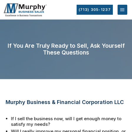
(713) 305-1237
If You Are Truly Ready to Sell, Ask Yourself
These Questions
Murphy Business & Financial Corporation LLC
If I sell the business now, will I get enough money to
satisfy my needs?
Will I really improve my personal financial position, or