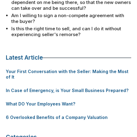
dependent on me being there, so that the new owners
can take over and be successful?
Am I willing to sign a non-compete agreement with
the buyer?
Is this the right time to sell, and can I do it without
experiencing seller's remorse?
Latest Article
Your First Conversation with the Seller: Making the Most
of It
In Case of Emergency, is Your Small Business Prepared?
What DO Your Employees Want?
6 Overlooked Benefits of a Company Valuation