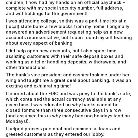
children; I now had my hands on an official paycheck –
complete with my social security number, full address,
and withholdings for the government!
I was attending college, so this was a part-time job at a
(local) state bank a few blocks from my home. I originally
answered an advertisement requesting help as a new
accounts representative, but I soon found myself learning
about every aspect of banking.
I did help open new accounts, but I also spent time
assisting customers with their safe deposit boxes and
working as a teller handling deposits, withdrawals, and
other transactions.
The bank’s vice president and cashier took me under her
wing and taught me a great deal about banking. It was an
exciting and exhilarating time!
I learned about the FDIC and was privy to the bank’s safe,
which contained the actual currency available at any
given time. I was educated on why banks cannot be
closed for more than three consecutive days in a row
(and assumed this is why many banking holidays land on
Mondays!).
I helped process personal and commercial loans and
greeted customers as they entered our lobby.