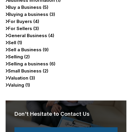
Business Information (1)
Buy a Business (5)
Buying a business (3)
For Buyers (4)
For Sellers (3)
General Business (4)
Sell (1)
Sell a Business (9)
Selling (2)
Selling a business (6)
Small Business (2)
Valuation (3)
Valuing (1)
Don't Hesitate to Contact Us