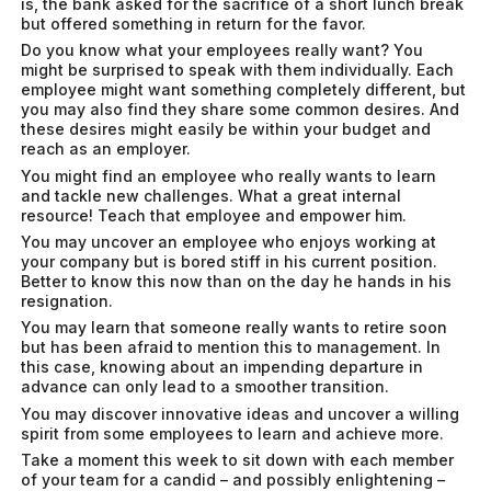
is, the bank asked for the sacrifice of a short lunch break
but offered something in return for the favor.
Do you know what your employees really want? You
might be surprised to speak with them individually. Each
employee might want something completely different, but
you may also find they share some common desires. And
these desires might easily be within your budget and
reach as an employer.
You might find an employee who really wants to learn
and tackle new challenges. What a great internal
resource! Teach that employee and empower him.
You may uncover an employee who enjoys working at
your company but is bored stiff in his current position.
Better to know this now than on the day he hands in his
resignation.
You may learn that someone really wants to retire soon
but has been afraid to mention this to management. In
this case, knowing about an impending departure in
advance can only lead to a smoother transition.
You may discover innovative ideas and uncover a willing
spirit from some employees to learn and achieve more.
Take a moment this week to sit down with each member
of your team for a candid – and possibly enlightening –