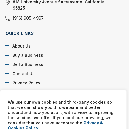
818 University Avenue Sacramento, California
95825
(916) 905-4997
QUICK LINKS
About Us
Buy a Business
Sell a Business
Contact Us
Privacy Policy
SOCIAL PROFILES
We use our own cookies and third-party cookies so
that we can show you this website and better
understand how you use it, with a view to improving
the services we offer. If you continue browsing, we
consider that you have accepted the
Privacy &
Cookies Policy