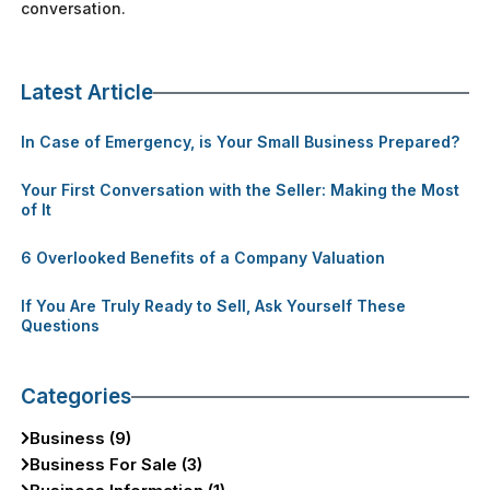
conversation.
Latest Article
In Case of Emergency, is Your Small Business Prepared?
Your First Conversation with the Seller: Making the Most
of It
6 Overlooked Benefits of a Company Valuation
If You Are Truly Ready to Sell, Ask Yourself These
Questions
Categories
Business (9)
Business For Sale (3)