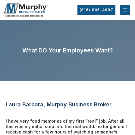
(916) 905-4997
What DO Your Employees Want?
Laura Barbara, Murphy Business Broker
I have very fond memories of my first “real” job. After all,
this was my initial step into the real world: no longer did I
receive cash for a few hours of watching someone’s