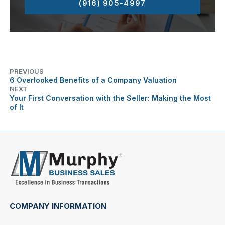
(916) 905-4997
PREVIOUS
6 Overlooked Benefits of a Company Valuation
NEXT
Your First Conversation with the Seller: Making the Most
of It
COMPANY INFORMATION