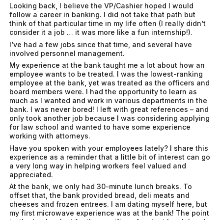
Looking back, I believe the VP/Cashier hoped I would
follow a career in banking. I did not take that path but
think of that particular time in my life often (I really didn’t
consider it a job … it was more like a fun internship!).
I’ve had a few jobs since that time, and several have
involved personnel management.
My experience at the bank taught me a lot about how an
employee wants to be treated. I was the lowest-ranking
employee at the bank, yet was treated as the officers and
board members were. I had the opportunity to learn as
much as I wanted and work in various departments in the
bank. I was never bored! I left with great references – and
only took another job because I was considering applying
for law school and wanted to have some experience
working with attorneys.
Have you spoken with your employees lately? I share this
experience as a reminder that a little bit of interest can go
a very long way in helping workers feel valued and
appreciated.
At the bank, we only had 30-minute lunch breaks. To
offset that, the bank provided bread, deli meats and
cheeses and frozen entrees. I am dating myself here, but
my first microwave experience was at the bank! The point