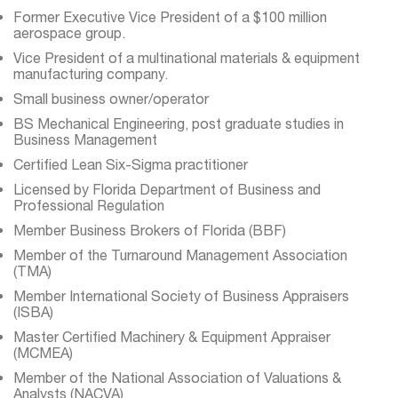
Former Executive Vice President of a $100 million
aerospace group.
Vice President of a multinational materials & equipment
manufacturing company.
Small business owner/operator
BS Mechanical Engineering, post graduate studies in
Business Management
Certified Lean Six-Sigma practitioner
Licensed by Florida Department of Business and
Professional Regulation
Member Business Brokers of Florida (BBF)
Member of the Turnaround Management Association
(TMA)
Member International Society of Business Appraisers
(ISBA)
Master Certified Machinery & Equipment Appraiser
(MCMEA)
Member of the National Association of Valuations &
Analysts (NACVA)