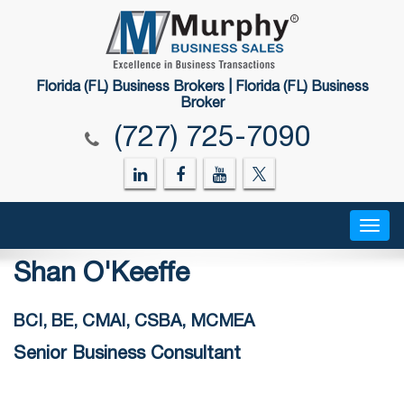
Florida (FL) Business Brokers | Florida (FL) Business
Broker
(727) 725-7090
Togg
navig
Shan O'Keeffe
BCI, BE, CMAI, CSBA, MCMEA
Senior Business Consultant