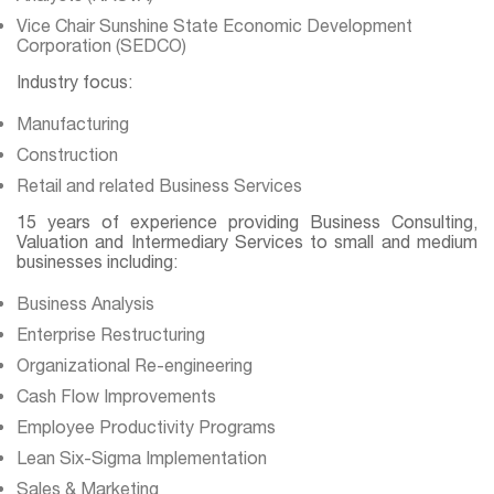
Vice Chair Sunshine State Economic Development
Corporation (SEDCO)
Industry focus:
Manufacturing
Construction
Retail and related Business Services
15 years of experience providing Business Consulting,
Valuation and Intermediary Services to small and medium
businesses including:
Business Analysis
Enterprise Restructuring
Organizational Re-engineering
Cash Flow Improvements
Employee Productivity Programs
Lean Six-Sigma Implementation
Sales & Marketing