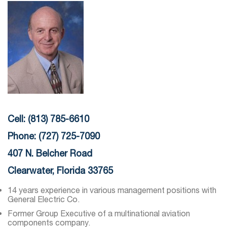
Cell: (813) 785-6610
Phone: (727) 725-7090
407 N. Belcher Road
Clearwater, Florida 33765
14 years experience in various management positions with
General Electric Co.
Former Group Executive of a multinational aviation
components company.